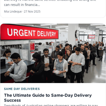
can result in financia…
Mia Lindeque ·
27 Nov 2025
SAME DAY DELIVERIES
The Ultimate Guide to Same-Day Delivery
Success
Two-thirds of Australian online shoppers are willing to pay