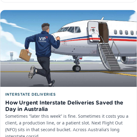
INTERSTATE DELIVERIES
How Urgent Interstate Deliveries Saved the
Day in Australia
Sometimes “later this week” is fine. Sometimes it costs you a
client, a production line, or a patient slot. Next Flight Out
(NFO) sits in that second bucket. Across Australia’s long
interstate corrid…