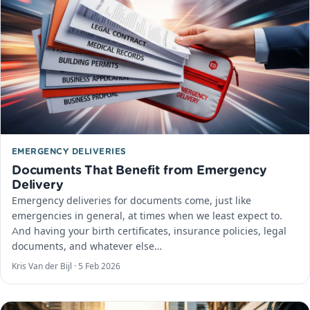
EMERGENCY DELIVERIES
Documents That Benefit from Emergency
Delivery
Emergency deliveries for documents come, just like
emergencies in general, at times when we least expect to.
And having your birth certificates, insurance policies, legal
documents, and whatever else…
Kris Van der Bijl ·
5 Feb 2026