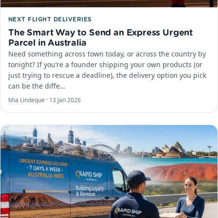
NEXT FLIGHT DELIVERIES
The Smart Way to Send an Express Urgent
Parcel in Australia
Need something across town today, or across the country by
tonight? If you’re a founder shipping your own products (or
just trying to rescue a deadline), the delivery option you pick
can be the diffe…
Mia Lindeque ·
13 Jan 2026