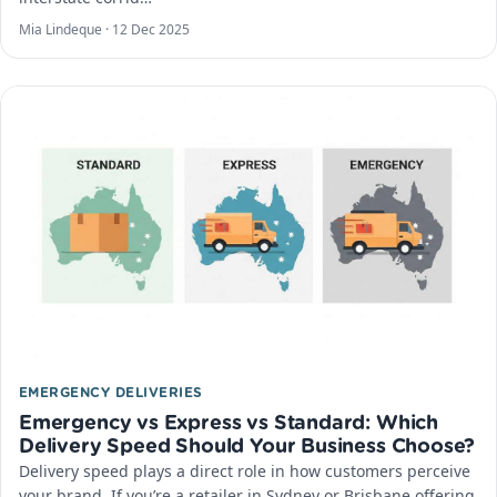
Mia Lindeque ·
12 Dec 2025
EMERGENCY DELIVERIES
Emergency vs Express vs Standard: Which
Delivery Speed Should Your Business Choose?
Delivery speed plays a direct role in how customers perceive
your brand. If you’re a retailer in Sydney or Brisbane offering