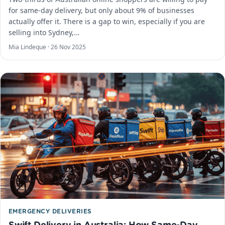
for same-day delivery, but only about 9% of businesses
actually offer it. There is a gap to win, especially if you are
selling into Sydney,…
Mia Lindeque ·
26 Nov 2025
EMERGENCY DELIVERIES