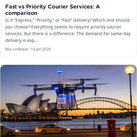
Fast vs Priority Courier Services: A
comparison
Is it “Express,” “Priority,” or “Fast” delivery? Which one should
you choose? Everything seems to require priority courier
services. But there is a difference. The demand for same-day
delivery is exp…
Mia Lindeque ·
14 Jan 2026