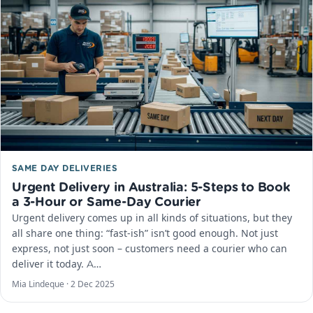
SAME DAY DELIVERIES
Urgent Delivery in Australia: 5-Steps to Book
a 3-Hour or Same-Day Courier
Urgent delivery comes up in all kinds of situations, but they
all share one thing: “fast-ish” isn’t good enough. Not just
express, not just soon – customers need a courier who can
deliver it today. A…
Mia Lindeque ·
2 Dec 2025