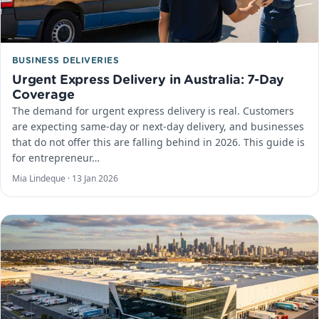
BUSINESS DELIVERIES
Urgent Express Delivery in Australia: 7-Day
Coverage
The demand for urgent express delivery is real. Customers
are expecting same-day or next-day delivery, and businesses
that do not offer this are falling behind in 2026. This guide is
for entrepreneur…
Mia Lindeque ·
13 Jan 2026