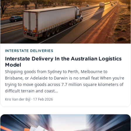
INTERSTATE DELIVERIES
Interstate Delivery In the Australian Logistics
Model
Shipping goods from Sydney to Perth, Melbourne to
Brisbane, or Adelaide to Darwin is no small feat When you’re
trying to move goods across 7.7 million square kilometers of
difficult terrain and coast…
Kris Van der Bijl ·
17 Feb 2026