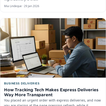
Mia Lindeque ·
29 Jan 2026
BUSINESS DELIVERIES
How Tracking Tech Makes Express Deliveries
Way More Transparent
You placed an urgent order with express deliveries, and now
you are staring at the page pressing refresh, while it