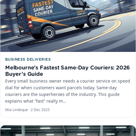
BUSINESS DELIVERIES
Melbourne’s Fastest Same‑Day Couriers: 2026
Buyer’s Guide
Every small business owner needs a courier service on speed
dial for when customers want parcels today. Same-day
couriers are the superheroes of the industry. This guide
explains what “fast” really m…
Mia Lindeque ·
2 Dec 2025