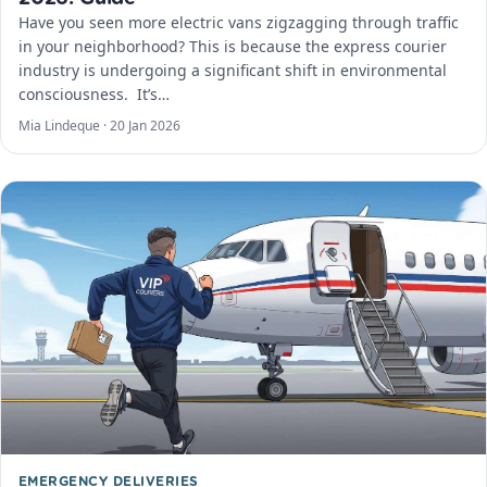
Have you seen more electric vans zigzagging through traffic
in your neighborhood? This is because the express courier
industry is undergoing a significant shift in environmental
consciousness. ​ It’s…
Mia Lindeque ·
20 Jan 2026
EMERGENCY DELIVERIES