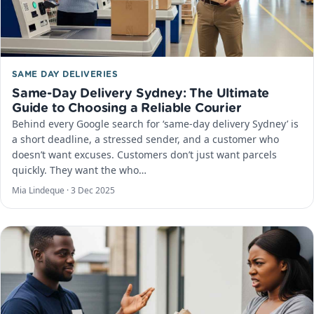
SAME DAY DELIVERIES
Same-Day Delivery Sydney: The Ultimate
Guide to Choosing a Reliable Courier
Behind every Google search for ‘same-day delivery Sydney’ is
a short deadline, a stressed sender, and a customer who
doesn’t want excuses. Customers don’t just want parcels
quickly. They want the who…
Mia Lindeque ·
3 Dec 2025