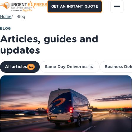
GET AN INSTANT QUOTE
Home
Blog
BLOG
Articles, guides and
updates
All articles
Same Day Deliveries
Business Del
63
16