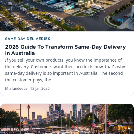
SAME DAY DELIVERIES
2026 Guide To Transform Same-Day Delivery
in Australia
If you sell your own products, you know the importance of
the delivery. Customers want their products now, that’s why
same-day delivery is so important in Australia. The second
the customer pays, the…
Mia Lindeque ·
13 Jan 2026