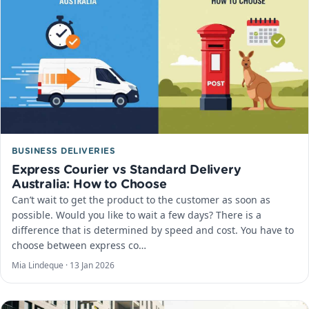
BUSINESS DELIVERIES
Express Courier vs Standard Delivery
Australia: How to Choose
Can’t wait to get the product to the customer as soon as
possible. Would you like to wait a few days? There is a
difference that is determined by speed and cost. You have to
choose between express co…
Mia Lindeque ·
13 Jan 2026