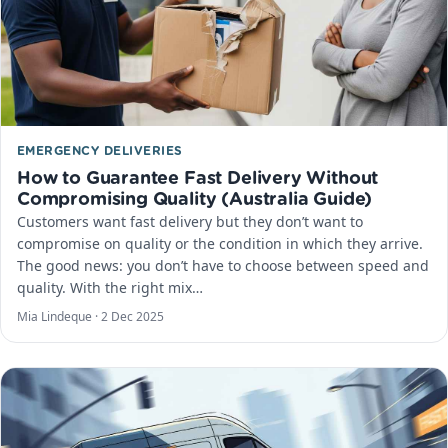
EMERGENCY DELIVERIES
How to Guarantee Fast Delivery Without
Compromising Quality (Australia Guide)
Customers want fast delivery but they don’t want to
compromise on quality or the condition in which they arrive.
The good news: you don’t have to choose between speed and
quality. With the right mix…
Mia Lindeque ·
2 Dec 2025