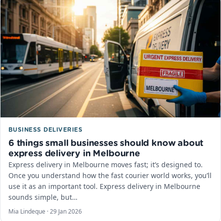
BUSINESS DELIVERIES
6 things small businesses should know about
express delivery in Melbourne
Express delivery in Melbourne moves fast; it’s designed to.
Once you understand how the fast courier world works, you’ll
use it as an important tool. Express delivery in Melbourne
sounds simple, but…
Mia Lindeque ·
29 Jan 2026