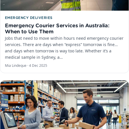
EMERGENCY DELIVERIES
Emergency Courier Services in Australia:
When to Use Them
Jobs that need to move within hours need emergency courier
services. There are days when “express” tomorrow is fine…
and days when tomorrow is way too late. Whether it’s a
medical sample in Sydney, a…
Mia Lindeque ·
4 Dec 2025