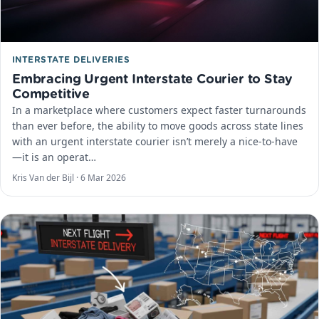
INTERSTATE DELIVERIES
Embracing Urgent Interstate Courier to Stay
Competitive
In a marketplace where customers expect faster turnarounds
than ever before, the ability to move goods across state lines
with an urgent interstate courier isn’t merely a nice-to-have
—it is an operat…
Kris Van der Bijl ·
6 Mar 2026