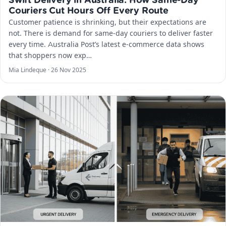
Swift Delivery in Australia: How Same-Day
Couriers Cut Hours Off Every Route
Customer patience is shrinking, but their expectations are
not. There is demand for same-day couriers to deliver faster
every time. Australia Post’s latest e-commerce data shows
that shoppers now exp…
Mia Lindeque ·
26 Nov 2025