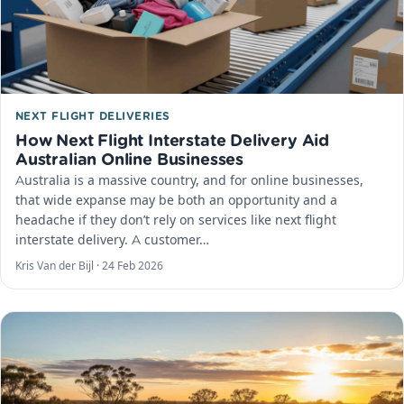
NEXT FLIGHT DELIVERIES
How Next Flight Interstate Delivery Aid
Australian Online Businesses
Australia is a massive country, and for online businesses,
that wide expanse may be both an opportunity and a
headache if they don’t rely on services like next flight
interstate delivery. A customer…
Kris Van der Bijl ·
24 Feb 2026