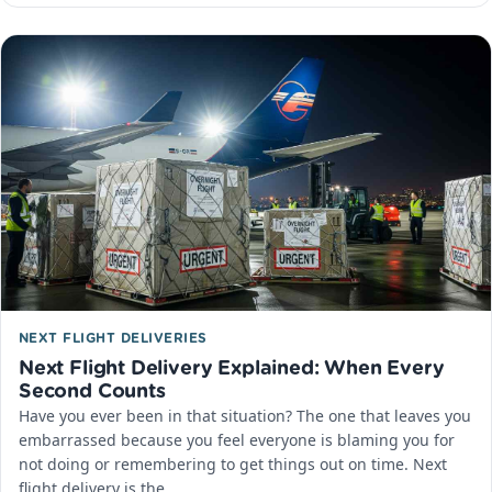
NEXT FLIGHT DELIVERIES
Next Flight Delivery Explained: When Every
Second Counts
Have you ever been in that situation? The one that leaves you
embarrassed because you feel everyone is blaming you for
not doing or remembering to get things out on time. Next
flight delivery is the…