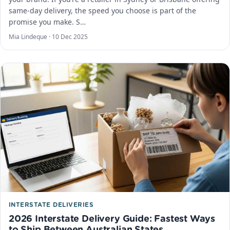
same-day delivery, the speed you choose is part of the
promise you make. S…
Mia Lindeque ·
10 Dec 2025
INTERSTATE DELIVERIES
2026 Interstate Delivery Guide: Fastest Ways
to Ship Between Australian States