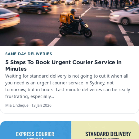
SAME DAY DELIVERIES
5 Steps To Book Urgent Courier Service in
Minutes
Waiting for standard delivery is not going to cut it when all
you need is an urgent courier service in Sydney, not
tomorrow, but in hours. Last-minute deliveries can be really
frustrating, especially…
Mia Lindeque ·
13 Jan 2026