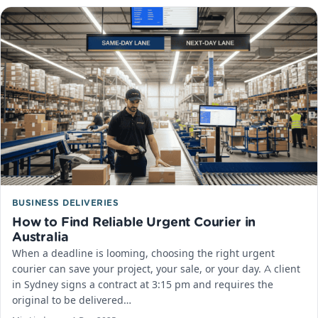
BUSINESS DELIVERIES
How to Find Reliable Urgent Courier in
Australia
When a deadline is looming, choosing the right urgent
courier can save your project, your sale, or your day.​ A client
in Sydney signs a contract at 3:15 pm and requires the
original to be delivered…