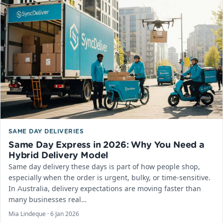
SAME DAY DELIVERIES
Same Day Express in 2026: Why You Need a
Hybrid Delivery Model
Same day delivery these days is part of how people shop,
especially when the order is urgent, bulky, or time-sensitive.
In Australia, delivery expectations are moving faster than
many businesses real…
Mia Lindeque ·
6 Jan 2026