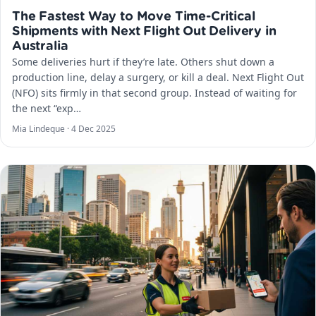
The Fastest Way to Move Time-Critical
Shipments with Next Flight Out Delivery in
Australia
Some deliveries hurt if they’re late. Others shut down a
production line, delay a surgery, or kill a deal. Next Flight Out
(NFO) sits firmly in that second group. Instead of waiting for
the next “exp…
Mia Lindeque ·
4 Dec 2025