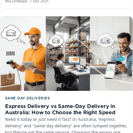
Mia Lindeque ·
1 Dec 2025
SAME DAY DELIVERIES
Express Delivery vs Same-Day Delivery in
Australia: How to Choose the Right Speed
Need it today or just need it fast? In Australia, “express
delivery” and “same-day delivery” are often lumped together,
but they’re not the same service. Choosing the wrong one