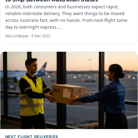
In 2026, both consumers and businesses expect rapid,
reliable interstate delivery. They want things to be moved
across Australia fast, with no hassle. From next-flight same
day to overnight express.…
Mia Lindeque ·
4 Dec 2025
NEXT FLIGHT DELIVERIES