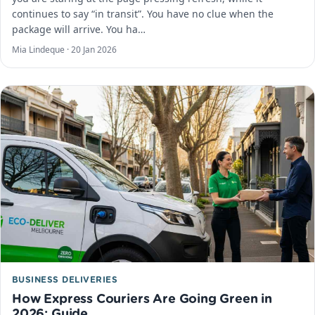
continues to say “in transit”. You have no clue when the
package will arrive. You ha…
Mia Lindeque ·
20 Jan 2026
BUSINESS DELIVERIES
How Express Couriers Are Going Green in
2026: Guide