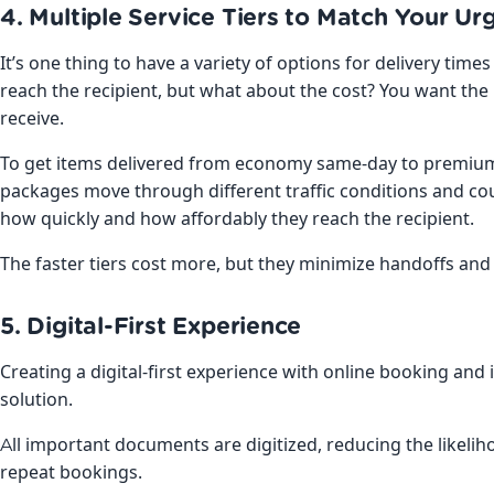
4. Multiple Service Tiers to Match Your Ur
It’s one thing to have a variety of options for delivery tim
reach the recipient, but what about the cost? You want the 
receive.
To get items delivered from economy same-day to premium “
packages move through different traffic conditions and co
how quickly and how affordably they reach the recipient.
The faster tiers cost more, but they minimize handoffs and
5. Digital-First Experience
Creating a digital-first experience with online booking and 
solution.
All important documents are digitized, reducing the likelih
repeat bookings.