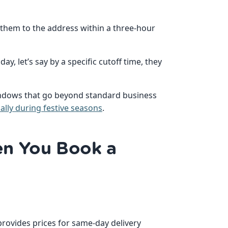
r them to the address within a three-hour
ay, let’s say by a specific cutoff time, they
indows that go beyond standard business
ally during festive seasons
.
n You Book a
provides prices for same-day delivery