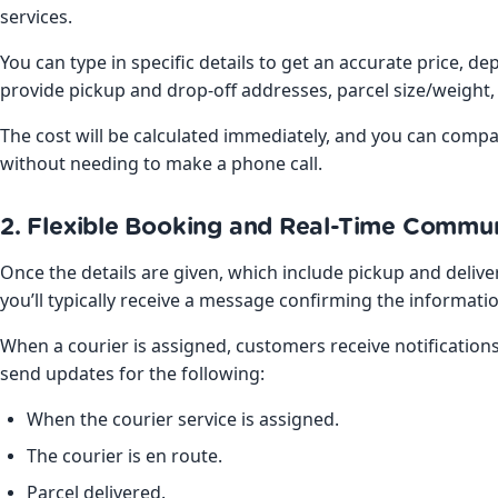
services.
You can type in specific details to get an accurate price, 
provide pickup and drop-off addresses, parcel size/weight
The cost will be calculated immediately, and you can comp
without needing to make a phone call.
2. Flexible Booking and Real-Time Commu
Once the details are given, which include pickup and deli
you’ll typically receive a message confirming the informati
When a courier is assigned, customers receive notifications 
send updates for the following:
When the courier service is assigned.
The courier is en route.
Parcel delivered.