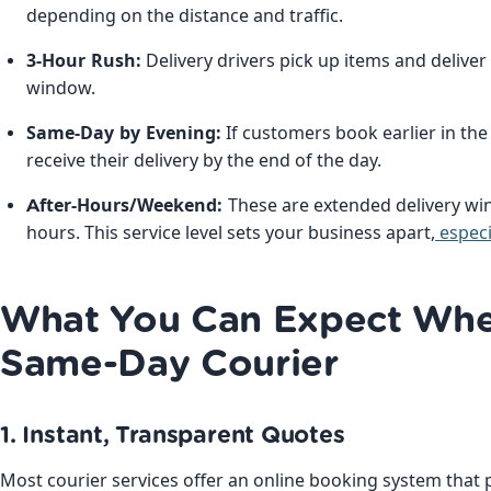
depending on the distance and traffic.
3-Hour Rush:
Delivery drivers pick up items and delive
window.
Same-Day by Evening:
If customers book earlier in the d
receive their delivery by the end of the day.
After-Hours/Weekend:
These are extended delivery w
hours. This service level sets your business apart,
especi
What You Can Expect Whe
Same-Day Courier
1. Instant, Transparent Quotes
Most courier services offer an online booking system that 