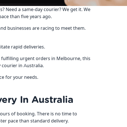
s? Need a same-day courier? We get it. We
pace than five years ago.
 and businesses are racing to meet them.
itate rapid deliveries.
fulfilling urgent orders in Melbourne, this
courier in Australia.
ice for your needs.
ery In Australia
ours of booking. There is no time to
ter pace than standard delivery.