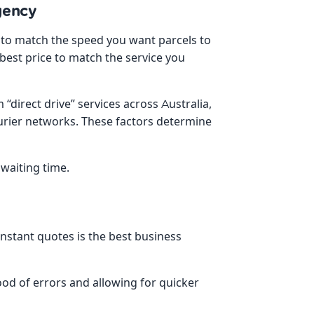
gency
es to match the speed you want parcels to
best price to match the service you
direct drive” services across Australia,
urier networks. These factors determine
 waiting time.
instant quotes is the best business
ood of errors and allowing for quicker