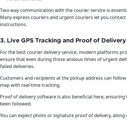
Two-way communication with the courier service is essentia
Many express couriers and urgent couriers let you contact t
instructions.
3. Live GPS Tracking and Proof of Delivery
For the best courier delivery service, modern platforms prov
ensure that even during those anxious times of urgent del
failed deliveries.
Customers and recipients at the pickup address can follow 
map with real-time tracking.
Proof of delivery software is also beneficial here, ensuring
been followed.
You can expect photo or signature proof of delivery, along 