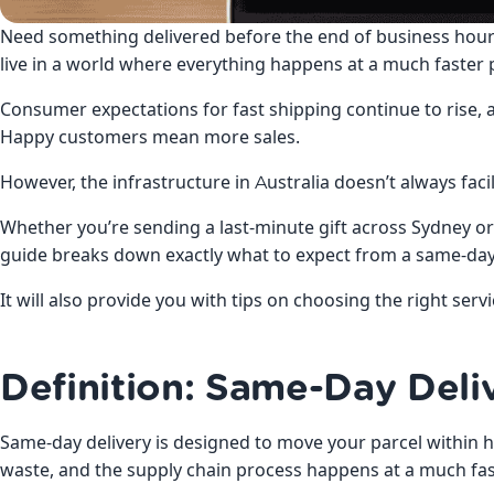
Need something delivered before the end of business hour
live in a world where everything happens at a much faster 
Consumer expectations for fast shipping continue to rise,
Happy customers mean more sales.
However, the infrastructure in Australia doesn’t always facil
Whether you’re sending a last-minute gift across Sydney or 
guide breaks down exactly what to expect from a same-day 
It will also provide you with tips on choosing the right serv
Definition: Same-Day Deliv
Same-day delivery is designed to move your parcel within h
waste, and the supply chain process happens at a much fas