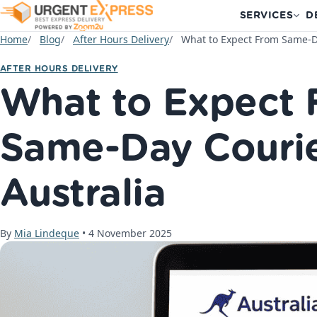
SERVICES
D
Home
Blog
After Hours Delivery
What to Expect From Same-Da
AFTER HOURS DELIVERY
What to Expect
Same-Day Courie
Australia
By
Mia Lindeque
•
4 November 2025