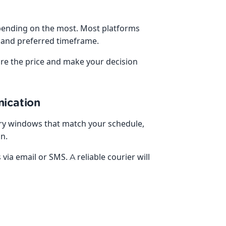
depending on the most. Most platforms
, and preferred timeframe.
are the price and make your decision
nication
very windows that match your schedule,
on.
via email or SMS. A reliable courier will