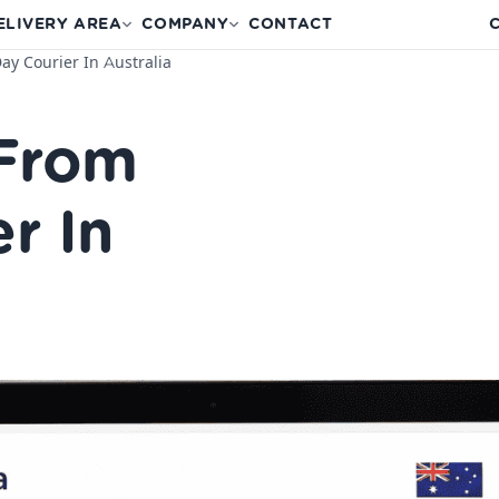
ELIVERY AREA
COMPANY
CONTACT
C
y Courier In Australia
 From
r In