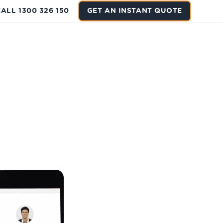
ALL 1300 326 150
GET AN INSTANT QUOTE