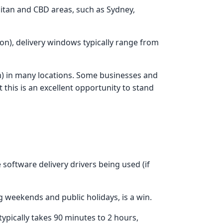
litan and CBD areas, such as Sydney,
ion), delivery windows typically range from
pm) in many locations. Some businesses and
 this is an excellent opportunity to stand
 software delivery drivers being used (if
ng weekends and public holidays, is a win.
ypically takes 90 minutes to 2 hours,