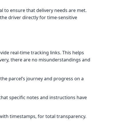
l to ensure that delivery needs are met.
he driver directly for time-sensitive
ide real-time tracking links. This helps
ivery, there are no misunderstandings and
the parcel’s journey and progress on a
 that specific notes and instructions have
with timestamps, for total transparency.