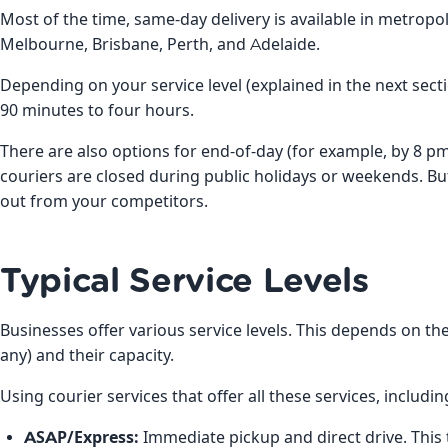
Most of the time, same-day delivery is available in metropo
Melbourne, Brisbane, Perth, and Adelaide.
Depending on your service level (explained in the next sect
90 minutes to four hours.
There are also options for end-of-day (for example, by 8 
couriers are closed during public holidays or weekends. But
out from your competitors.
Typical Service Levels
Businesses offer various service levels. This depends on the
any) and their capacity.
Using courier services that offer all these services, includi
ASAP/Express:
Immediate pickup and direct drive. This t