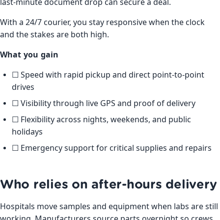
last-minute document drop can secure a deal.
With a 24/7 courier, you stay responsive when the clock
and the stakes are both high.
What you gain
☐ Speed with rapid pickup and direct point-to-point
drives
☐ Visibility through live GPS and proof of delivery
☐ Flexibility across nights, weekends, and public
holidays
☐ Emergency support for critical supplies and repairs
Who relies on after-hours delivery
Hospitals move samples and equipment when labs are still
working. Manufacturers source parts overnight so crews