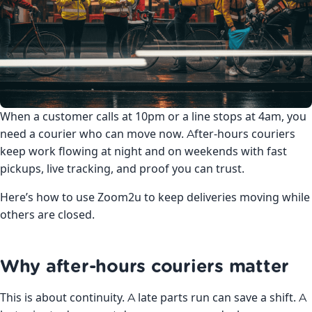
When a customer calls at 10pm or a line stops at 4am, you
need a courier who can move now. After-hours couriers
keep work flowing at night and on weekends with fast
pickups, live tracking, and proof you can trust.
Here’s how to use Zoom2u to keep deliveries moving while
others are closed.
Why after-hours couriers matter
This is about continuity. A late parts run can save a shift. A