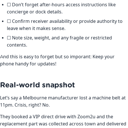
☐ Don’t forget after-hours access instructions like
concierge or dock details.
☐ Confirm receiver availability or provide authority to
leave when it makes sense.
☐ Note size, weight, and any fragile or restricted
contents.
And this is easy to forget but so imporant: Keep your
phone handy for updates!
Real-world snapshot
Let’s say a Melbourne manufacturer lost a machine belt at
11pm. Crisis, right? No.
They booked a VIP direct drive with Zoom2u and the
replacement part was collected across town and delivered