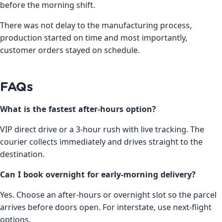
before the morning shift.
There was not delay to the manufacturing process,
production started on time and most importantly,
customer orders stayed on schedule.
FAQs
What is the fastest after-hours option?
VIP direct drive or a 3-hour rush with live tracking. The
courier collects immediately and drives straight to the
destination.
Can I book overnight for early-morning delivery?
Yes. Choose an after-hours or overnight slot so the parcel
arrives before doors open. For interstate, use next-flight
options.