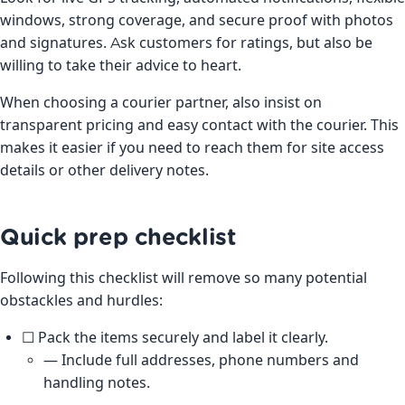
windows, strong coverage, and secure proof with photos
and signatures. Ask customers for ratings, but also be
willing to take their advice to heart.
When choosing a courier partner, also insist on
transparent pricing and easy contact with the courier. This
makes it easier if you need to reach them for site access
details or other delivery notes.
Quick prep checklist
Following this checklist will remove so many potential
obstackles and hurdles:
☐ Pack the items securely and label it clearly.
— Include full addresses, phone numbers and
handling notes.