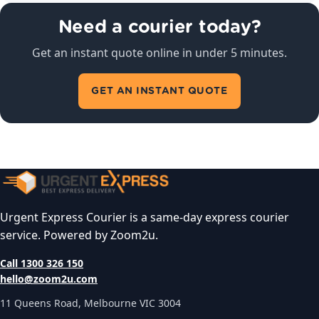
Need a courier today?
Get an instant quote online in under 5 minutes.
GET AN INSTANT QUOTE
Urgent Express Courier is a same-day express courier
service. Powered by Zoom2u.
Call 1300 326 150
hello@zoom2u.com
11 Queens Road, Melbourne VIC 3004