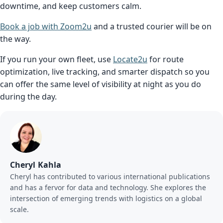
downtime, and keep customers calm.
Book a job with Zoom2u
and a trusted courier will be on
the way.
If you run your own fleet, use
Locate2u
for route
optimization, live tracking, and smarter dispatch so you
can offer the same level of visibility at night as you do
during the day.
Cheryl Kahla
Cheryl has contributed to various international publications
and has a fervor for data and technology. She explores the
intersection of emerging trends with logistics on a global
scale.