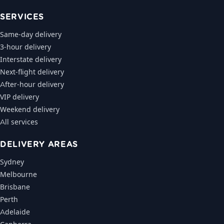
SERVICES
Same-day delivery
3-hour delivery
Interstate delivery
Next-flight delivery
After-hour delivery
VIP delivery
Weekend delivery
All services
DELIVERY AREAS
Sydney
Melbourne
Brisbane
Perth
Adelaide