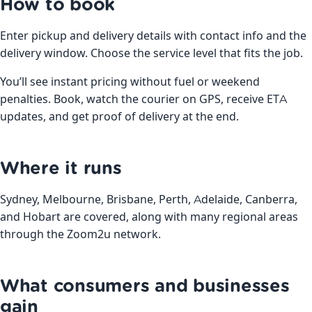
How to book
Enter pickup and delivery details with contact info and the
delivery window. Choose the service level that fits the job.
You’ll see instant pricing without fuel or weekend
penalties. Book, watch the courier on GPS, receive ETA
updates, and get proof of delivery at the end.
Where it runs
Sydney, Melbourne, Brisbane, Perth, Adelaide, Canberra,
and Hobart are covered, along with many regional areas
through the Zoom2u network.
What consumers and businesses
gain