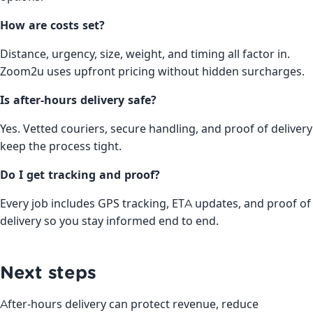
How are costs set?
Distance, urgency, size, weight, and timing all factor in.
Zoom2u uses upfront pricing without hidden surcharges.
Is after-hours delivery safe?
Yes. Vetted couriers, secure handling, and proof of delivery
keep the process tight.
Do I get tracking and proof?
Every job includes GPS tracking, ETA updates, and proof of
delivery so you stay informed end to end.
Next steps
After-hours delivery can protect revenue, reduce