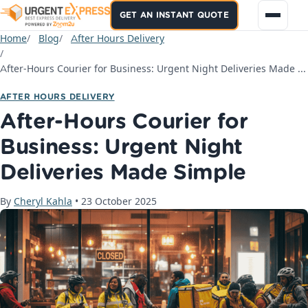
GET AN INSTANT QUOTE
Home
Blog
After Hours Delivery
After-Hours Courier for Business: Urgent Night Deliveries Made Simple
AFTER HOURS DELIVERY
After-Hours Courier for
Business: Urgent Night
Deliveries Made Simple
By
Cheryl Kahla
•
23 October 2025