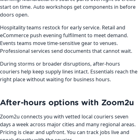
start on time. Auto workshops get components in before
doors open.
Hospitality teams restock for early service. Retail and
eCommerce push evening fulfilment to meet demand.
Events teams move time-sensitive gear to venues.
Professional services send documents that cannot wait.
During storms or broader disruptions, after-hours
couriers help keep supply lines intact. Essentials reach the
right place without waiting for business hours.
After-hours options with Zoom2u
Zoom2u connects you with vetted local couriers seven
days a week across major cities and many regional areas.
Pricing is clear and upfront. You can track jobs live and