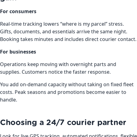
For consumers
Real-time tracking lowers “where is my parcel” stress.
Gifts, documents, and essentials arrive the same night.
Booking takes minutes and includes direct courier contact.
For businesses
Operations keep moving with overnight parts and
supplies. Customers notice the faster response.
You add on-demand capacity without taking on fixed fleet
costs. Peak seasons and promotions become easier to
handle.
Choosing a 24/7 courier partner
Look for live GPS tracking, automated notifications, flexible