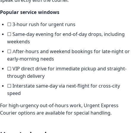
speak directly with the courier.
Popular service windows
☐ 3-hour rush for urgent runs
☐ Same-day evening for end-of-day drops, including
weekends
☐ After-hours and weekend bookings for late-night or
early-morning needs
☐ VIP direct drive for immediate pickup and straight-
through delivery
☐ Interstate same-day via next-flight for cross-city
speed
For high-urgency out-of-hours work, Urgent Express
Courier options are available for special handling.