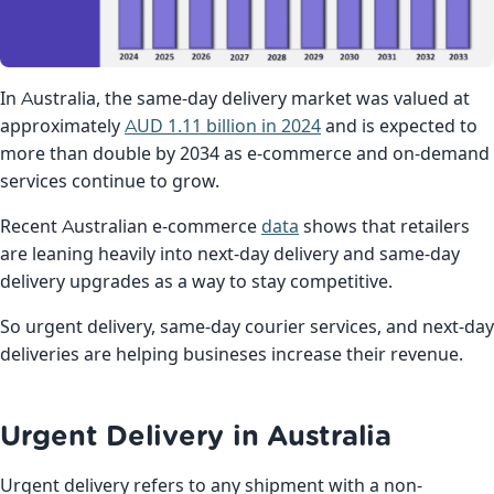
In Australia, the same-day delivery market was valued at
approximately
AUD 1.11 billion in 2024
and is expected to
more than double by 2034 as e-commerce and on-demand
services continue to grow.
Recent Australian e-commerce
data
shows that retailers
are leaning heavily into next-day delivery and same-day
delivery upgrades as a way to stay competitive.
So urgent delivery, same-day courier services, and next-day
deliveries are helping busineses increase their revenue.
Urgent Delivery in Australia
Urgent delivery refers to any shipment with a non-