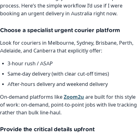
process. Here’s the simple workflow I’d use if I were
booking an urgent delivery in Australia right now.
Choose a specialist urgent courier platform
Look for couriers in Melbourne, Sydney, Brisbane, Perth,
Adelaide, and Canberra that explicitly offer:
3-hour rush / ASAP
Same-day delivery (with clear cut-off times)
After-hours delivery and weekend delivery
On-demand platforms like
Zoom2u
are built for this style
of work: on-demand, point-to-point jobs with live tracking
rather than bulk line-haul.
Provide the critical details upfront