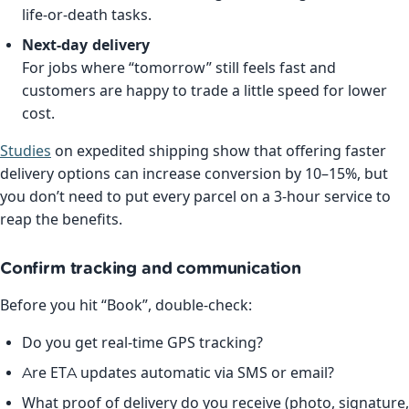
life-or-death tasks.
Next-day delivery
For jobs where “tomorrow” still feels fast and
customers are happy to trade a little speed for lower
cost.
Studies
on expedited shipping show that offering faster
delivery options can increase conversion by 10–15%, but
you don’t need to put every parcel on a 3-hour service to
reap the benefits.
Confirm tracking and communication
Before you hit “Book”, double-check:
Do you get real-time GPS tracking?
Are ETA updates automatic via SMS or email?
What proof of delivery do you receive (photo, signature,