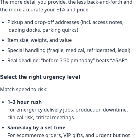
The more detail you provide, the less back-and-forth and
the more accurate your ETA and price:
Pickup and drop-off addresses (incl. access notes,
loading docks, parking quirks)
Item size, weight, and value
Special handling (fragile, medical, refrigerated, legal)
Real deadline: “before 3:30 pm today” beats “ASAP.”
Select the right urgency level
Match speed to risk:
1–3 hour rush
For emergency delivery jobs: production downtime,
clinical risk, critical meetings.
Same-day by a set time
For ecommerce orders, VIP gifts, and urgent but not