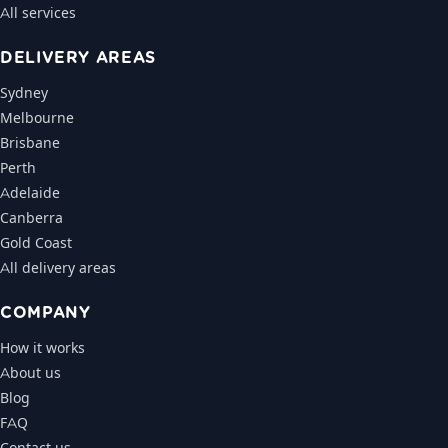
All services
DELIVERY AREAS
Sydney
Melbourne
Brisbane
Perth
Adelaide
Canberra
Gold Coast
All delivery areas
COMPANY
How it works
About us
Blog
FAQ