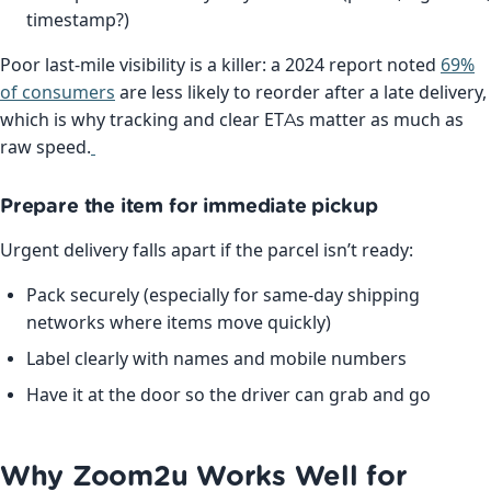
timestamp?)
Poor last-mile visibility is a killer: a 2024 report noted
69%
of consumers
are less likely to reorder after a late delivery,
which is why tracking and clear ETAs matter as much as
raw speed.
Prepare the item for immediate pickup
Urgent delivery falls apart if the parcel isn’t ready:
Pack securely (especially for same-day shipping
networks where items move quickly)
Label clearly with names and mobile numbers
Have it at the door so the driver can grab and go
Why Zoom2u Works Well for