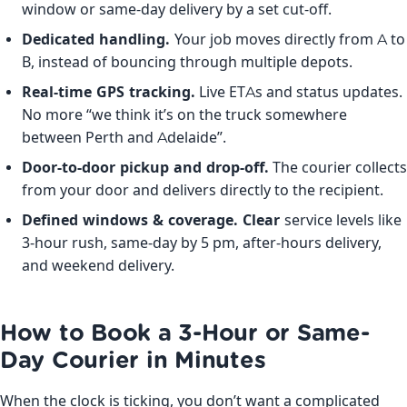
window or same-day delivery by a set cut-off.
Dedicated handling.
Your job moves directly from A to
B, instead of bouncing through multiple depots.
Real-time GPS tracking.
Live ETAs and status updates.
No more “we think it’s on the truck somewhere
between Perth and Adelaide”.
Door-to-door pickup and drop-off.
The courier collects
from your door and delivers directly to the recipient.
Defined windows & coverage. Clear
service levels like
3-hour rush, same-day by 5 pm, after-hours delivery,
and weekend delivery.
How to Book a 3-Hour or Same-
Day Courier in Minutes
When the clock is ticking, you don’t want a complicated