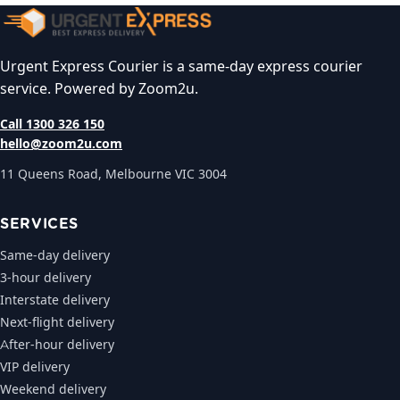
Urgent Express Courier is a same-day express courier
service. Powered by Zoom2u.
Call 1300 326 150
hello@zoom2u.com
11 Queens Road, Melbourne VIC 3004
SERVICES
Same-day delivery
3-hour delivery
Interstate delivery
Next-flight delivery
After-hour delivery
VIP delivery
Weekend delivery