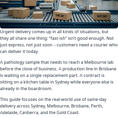
Urgent delivery comes up in all kinds of situations, but
they all share one thing: “fast-ish” isn’t good enough. Not
just express, not just soon – customers need a courier who
can deliver it today.
A pathology sample that needs to reach a Melbourne lab
before the close of business. A production line in Brisbane
is waiting on a single replacement part. A contract is
sitting on a kitchen table in Sydney while everyone else is
already in the boardroom.
This guide focuses on the real-world use of same-day
delivery across Sydney, Melbourne, Brisbane, Perth,
Adelaide, Canberra, and the Gold Coast.