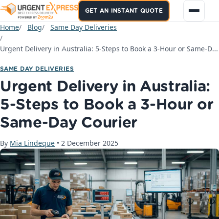
GET AN INSTANT QUOTE
Home
Blog
Same Day Deliveries
Urgent Delivery in Australia: 5-Steps to Book a 3-Hour or Same-Day Courier
SAME DAY DELIVERIES
Urgent Delivery in Australia:
5-Steps to Book a 3-Hour or
Same-Day Courier
By
Mia Lindeque
•
2 December 2025