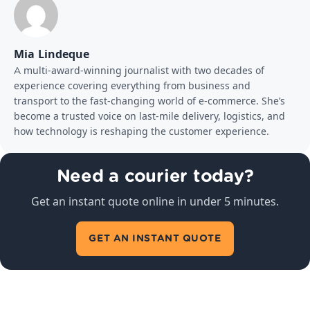
Mia Lindeque
A multi-award-winning journalist with two decades of
experience covering everything from business and
transport to the fast-changing world of e-commerce. She’s
become a trusted voice on last-mile delivery, logistics, and
how technology is reshaping the customer experience.
Need a courier today?
Get an instant quote online in under 5 minutes.
GET AN INSTANT QUOTE