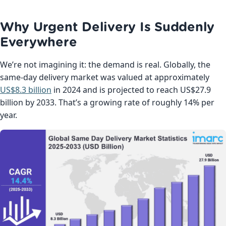
Why Urgent Delivery Is Suddenly
Everywhere
We’re not imagining it: the demand is real. Globally, the
same-day delivery market was valued at approximately
US$8.3 billion
in 2024 and is projected to reach US$27.9
billion by 2033. That’s a growing rate of roughly 14% per
year.