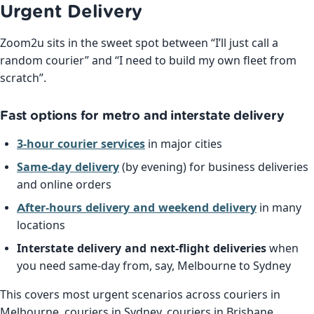
Urgent Delivery
Zoom2u sits in the sweet spot between “I’ll just call a
random courier” and “I need to build my own fleet from
scratch”.
Fast options for metro and interstate delivery
3-hour courier services
in major cities
Same-day delivery
(by evening) for business deliveries
and online orders
After-hours delivery and weekend delivery
in many
locations
Interstate delivery and next-flight deliveries
when
you need same-day from, say, Melbourne to Sydney
This covers most urgent scenarios across couriers in
Melbourne, couriers in Sydney, couriers in Brisbane,