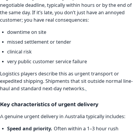
negotiable deadline, typically within hours or by the end of
the same day. If it’s late, you don’t just have an annoyed
customer; you have real consequences:
downtime on site
missed settlement or tender
clinical risk
very public customer service failure
Logistics players describe this as urgent transport or
expedited shipping. Shipments that sit outside normal line-
haul and standard next-day networks.
Key characteristics of urgent delivery
A genuine urgent delivery in Australia typically includes:
Speed and priority.
Often within a 1–3 hour rush