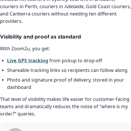
couriers in Perth, couriers in Adelaide, Gold Coast couriers,
and Canberra couriers without needing ten different
providers.
Visibility and proof as standard
With Zoom2u, you get:
Live GPS tracking
from pickup to drop-off
Shareable tracking links so recipients can follow along
Photo and signature proof of delivery, stored in your
dashboard
That level of visibility makes life easier for customer-facing
teams and dramatically reduces the noise of “where is my
order?” queries.