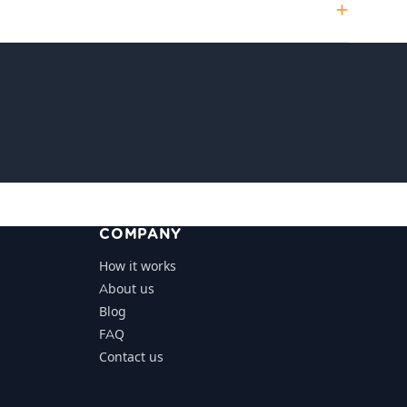
COMPANY
How it works
About us
Blog
FAQ
Contact us