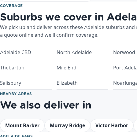
COVERAGE
Suburbs we cover in Adela
We pick up and deliver across these Adelaide suburbs and su
a quote online and we'll confirm coverage.
Adelaide CBD
North Adelaide
Norwood
Thebarton
Mile End
Port Adel
Salisbury
Elizabeth
Noarlung
NEARBY AREAS
We also deliver in
Mount Barker
Murray Bridge
Victor Harbor
ADELAIDE FAQS