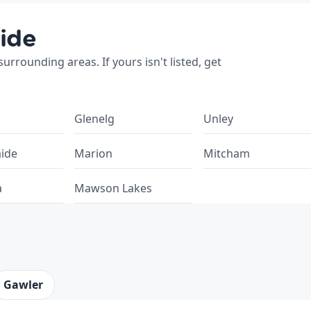
ide
rrounding areas. If yours isn't listed, get
Glenelg
Unley
aide
Marion
Mitcham
a
Mawson Lakes
Gawler