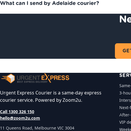
What can I send by Adelaide courier?
Ne
GE
SER
Same-
Urgent Express Courier is a same-day express
3-hou
courier service. Powered by Zoom2u.
Inters
Next-f
Call 1300 326 150
After
hello@zoom2u.com
VIP de
11 Queens Road, Melbourne VIC 3004
Weeke