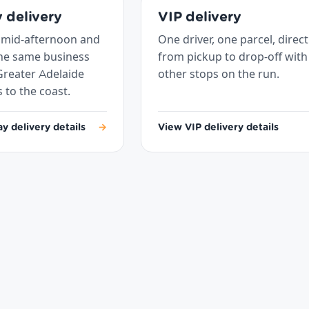
 delivery
VIP delivery
 mid-afternoon and
One driver, one parcel, direct
the same business
from pickup to drop-off with
Greater Adelaide
other stops on the run.
s to the coast.
 delivery details
→
View VIP delivery details