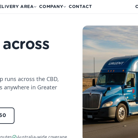
ELIVERY AREA
COMPANY
CONTACT
C
 across
up runs across the CBD,
s anywhere in Greater
150
inutes
Australia-wide coverage