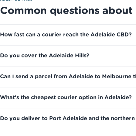
Common questions about A
How fast can a courier reach the Adelaide CBD?
Do you cover the Adelaide Hills?
Can I send a parcel from Adelaide to Melbourne 
What's the cheapest courier option in Adelaide?
Do you deliver to Port Adelaide and the northern