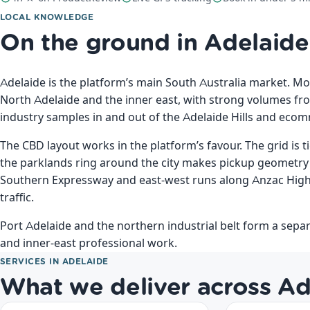
LOCAL KNOWLEDGE
On the ground in Adelaide
Adelaide is the platform’s main South Australia market. Mo
North Adelaide and the inner east, with strong volumes f
industry samples in and out of the Adelaide Hills and eco
The CBD layout works in the platform’s favour. The grid is t
the parklands ring around the city makes pickup geometry
Southern Expressway and east-west runs along Anzac Hig
traffic.
Port Adelaide and the northern industrial belt form a separ
and inner-east professional work.
SERVICES IN ADELAIDE
What we deliver across Ad