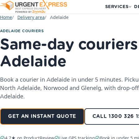
SERVICES
D
Home
Delivery area
Adelaide
ADELAIDE COURIERS
Same-day couriers
Adelaide
Book a courier in Adelaide in under 5 minutes. Pick
North Adelaide, Norwood and Glenelg, with drop-off
Adelaide.
GET AN INSTANT QUOTE
CALL 1300 326 
4.7★ on ProductReview
Live GPS tracking
Book in under 5 m