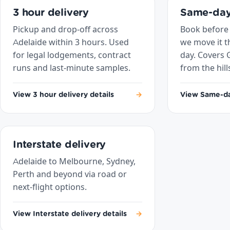
3 hour delivery
Same-day
Pickup and drop-off across
Book before
Adelaide within 3 hours. Used
we move it 
for legal lodgements, contract
day. Covers 
runs and last-minute samples.
from the hill
View 3 hour delivery details
→
View Same-day
Interstate delivery
Adelaide to Melbourne, Sydney,
Perth and beyond via road or
next-flight options.
View Interstate delivery details
→