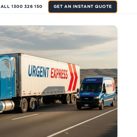
ALL 1300 326 150
GET AN INSTANT QUOTE