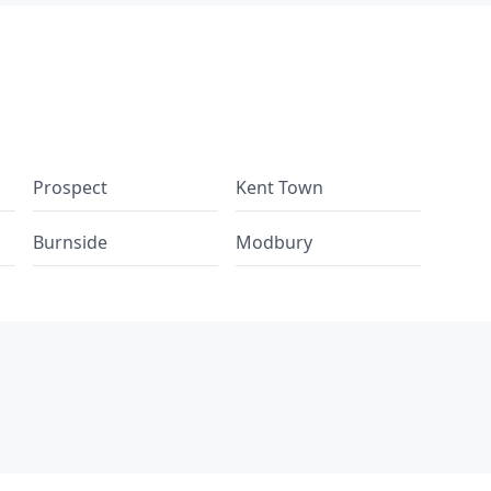
Prospect
Kent Town
Burnside
Modbury