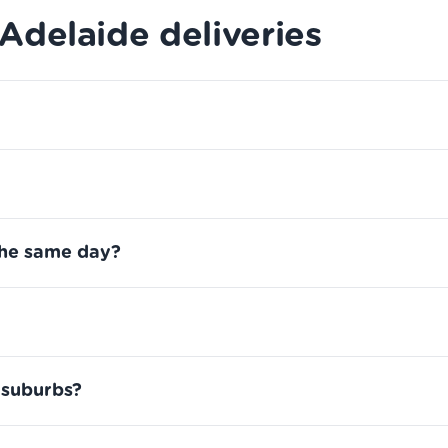
delaide deliveries
the same day?
 suburbs?