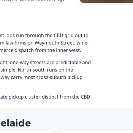
st jobs run through the CBD grid out to
rom law firms on Waymouth Street, wine-
mmerce dispatch from the inner west.
ight, one-way streets are predictable and
 simple. North-south runs on the
hway carry most cross-suburb pickup
ate pickup cluster, distinct from the CBD
elaide