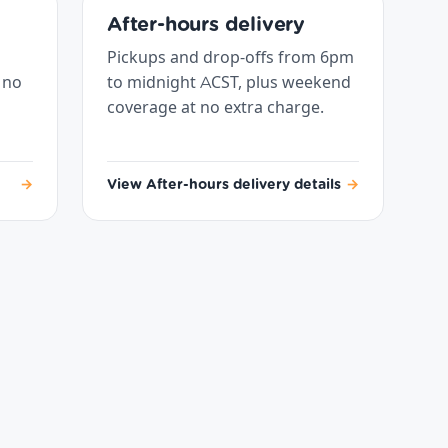
After-hours delivery
Pickups and drop-offs from 6pm
 no
to midnight ACST, plus weekend
coverage at no extra charge.
→
View After-hours delivery details
→