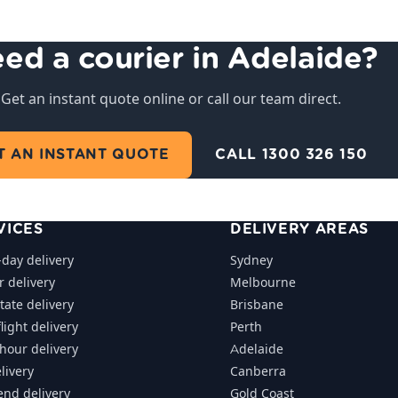
ed a courier in Adelaide?
Get an instant quote online or call our team direct.
T AN INSTANT QUOTE
CALL 1300 326 150
VICES
DELIVERY AREAS
day delivery
Sydney
r delivery
Melbourne
tate delivery
Brisbane
light delivery
Perth
-hour delivery
Adelaide
livery
Canberra
nd delivery
Gold Coast