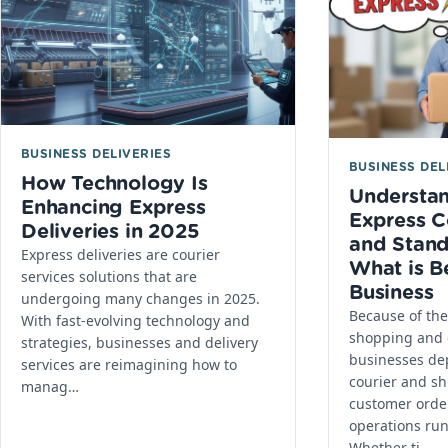
BUSINESS DELIVERIES
BUSINESS DEL
How Technology Is
Understa
Enhancing Express
Express C
Deliveries in 2025
and Stand
Express deliveries are courier
What is B
services solutions that are
Business
undergoing many changes in 2025.
Because of the 
With fast-evolving technology and
shopping and
strategies, businesses and delivery
businesses de
services are reimagining how to
courier and shi
manag…
customer orde
operations ru
Whether ti…