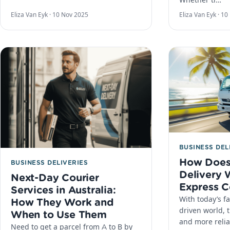
Eliza Van Eyk ·
10 Nov 2025
Eliza Van Eyk ·
10
BUSINESS DEL
How Does
BUSINESS DELIVERIES
Delivery 
Next-Day Courier
Express C
Services in Australia:
With today’s f
How They Work and
driven world, t
When to Use Them
and more reliab
Need to get a parcel from A to B by