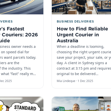
IVERIES
BUSINESS DELIVERIES
’s Fastest
How to Find Reliable
Couriers: 2026
Urgent Courier in
uide
Australia
usiness owner needs a
When a deadline is looming,
 on speed dial for
choosing the right urgent couri
s want parcels today.
save your project, your sale, or 
iers are the
day.​ A client in Sydney signs a
 the industry. This
contract at 3:15 pm and require
 what “fast” really m…
original to be delivered…
Dec 2025
Mia Lindeque ·
1 Dec 2025