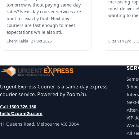
increasing rap
tomorrow without paying same-day
must deliver ef
rates? Next-day courier services are
wanting to me
built for exactly that. Next day
couriers are fast enough to meet
expectations while also sti…
Cheryl Kahla ·
21 Oct 2025
Eliza Van Eyk ·
3 O
SER
Same-
Urgent Express Courier is a same-day express
3-hou
courier service. Powered by Zoom2u.
Inters
Next-f
Call 1300 326 150
After
hello@zoom2u.com
VIP de
11 Queens Road, Melbourne VIC 3004
Weeke
All se