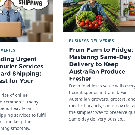
BUSINESS DELIVERIES
From Farm to Fridge:
IVERIES
Mastering Same-Day
nding Urgent
Delivery to Keep
ourier Services
Australian Produce
ard Shipping:
Fresher
est for Your
Fresh food loses value with ever
hour it spends in transit. For
rise of online
Australian growers, grocers, an
 e-commerce, many
meal-kit brands, same-day delive
pend heavily on
the simplest way to preserve qua
pping services to fulfil
Same-day delivery puts co…
rs and keep their
nning smoothly.