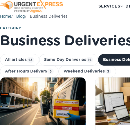
SERVICES
D
Home
Blog
Business Deliveries
CATEGORY
Business Deliverie
All articles
Same Day Deliveries
Business Del
63
16
After Hours Delivery
Weekend Deliveries
5
3