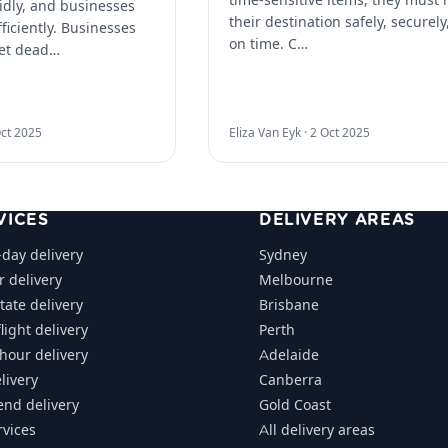
idly, and businesses
their destination safely, securely
ficiently. Businesses
on time. C…
et dead…
ct 2025
Eliza Van Eyk ·
2 Oct 2025
VICES
DELIVERY AREAS
day delivery
Sydney
r delivery
Melbourne
tate delivery
Brisbane
light delivery
Perth
-hour delivery
Adelaide
livery
Canberra
nd delivery
Gold Coast
rvices
All delivery areas