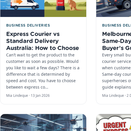
BUSINESS DELIVERIES
BUSINESS DEL
Express Courier vs
Melbourne
Standard Delivery
Same‑Day 
Australia: How to Choose
Buyer’s G
Can’t wait to get the product to the
Every small b
customer as soon as possible. Would
courier service
you like to wait a few days? There is a
when customer
difference that is determined by
Same-day cour
speed and cost. You have to choose
superheroes of
between express co…
guide explains
Mia Lindeque ·
13 Jan 2026
Mia Lindeque ·
2 