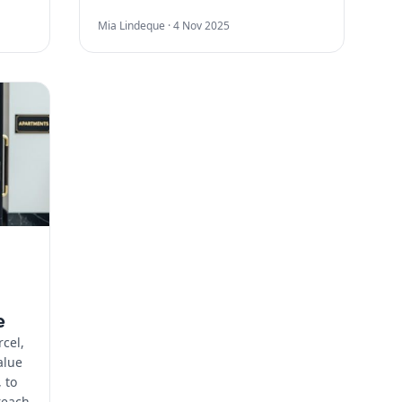
Mia Lindeque ·
4 Nov 2025
n
e
cel,
alue
 to
reach