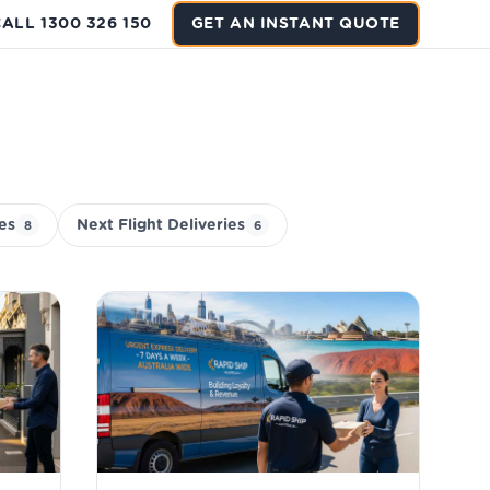
ALL 1300 326 150
GET AN INSTANT QUOTE
ies
Next Flight Deliveries
8
6