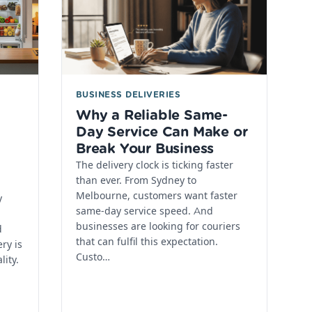
BUSINESS DELIVERIES
Why a Reliable Same-
Day Service Can Make or
Break Your Business
The delivery clock is ticking faster
than ever. From Sydney to
Melbourne, customers want faster
y
same-day service speed. And
businesses are looking for couriers
d
that can fulfil this expectation.
ry is
Custo…
lity.