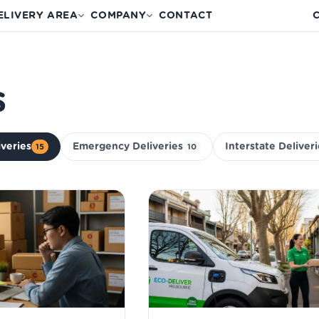
ELIVERY AREA
COMPANY
CONTACT
C
s
iveries
Emergency Deliveries
Interstate Deliver
15
10