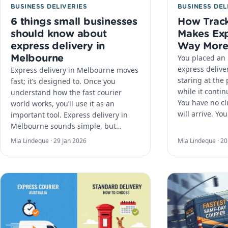
BUSINESS DELIVERIES
BUSINESS DEL
6 things small businesses
How Track
should know about
Makes Exp
express delivery in
Way More
Melbourne
You placed an 
express delive
Express delivery in Melbourne moves
staring at the
fast; it’s designed to. Once you
while it continu
understand how the fast courier
You have no c
world works, you’ll use it as an
will arrive. Yo
important tool. Express delivery in
Melbourne sounds simple, but…
Mia Lindeque ·
29 Jan 2026
Mia Lindeque ·
20