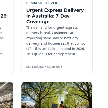
BUSINESS DELIVERIES
Urgent Express Delivery
026:
in Australia: 7-Day
Coverage
s
The demand for urgent express
ur
delivery is real. Customers are
the
expecting same-day or next-day
delivery, and businesses that do not
offer this are falling behind in 2026.
t’s…
This guide is for entrepreneur…
Mia Lindeque ·
13 Jan 2026