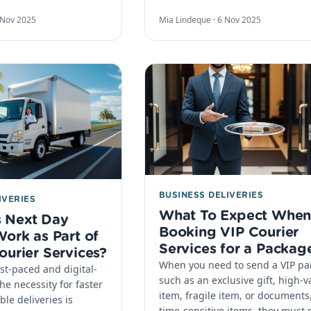
 Nov 2025
Mia Lindeque ·
6 Nov 2025
BUSINESS DELIVERIES
IVERIES
What To Expect Whe
 Next Day
Booking VIP Courier
Work as Part of
Services for a Packag
ourier Services?
When you need to send a VIP par
ast-paced and digital-
such as an exclusive gift, high-v
he necessity for faster
item, fragile item, or documents,
le deliveries is
time-sensitive items, they must 