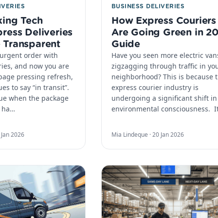
IVERIES
BUSINESS DELIVERIES
ing Tech
How Express Couriers
ress Deliveries
Are Going Green in 2
 Transparent
Guide
urgent order with
Have you seen more electric van
ries, and now you are
zigzagging through traffic in yo
 page pressing refresh,
neighborhood? This is because 
es to say “in transit”.
express courier industry is
lue when the package
undergoing a significant shift in
u ha…
environmental consciousness. ​ I
 Jan 2026
Mia Lindeque ·
20 Jan 2026