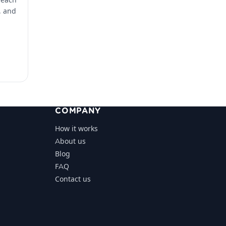
, and
COMPANY
How it works
About us
Blog
FAQ
Contact us