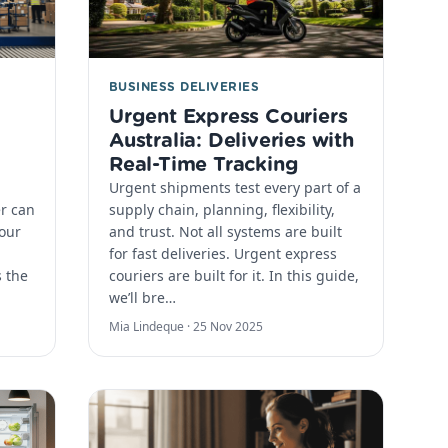
BUSINESS DELIVERIES
Urgent Express Couriers
Australia: Deliveries with
Real-Time Tracking
Urgent shipments test every part of a
er can
supply chain, planning, flexibility,
your
and trust. Not all systems are built
for fast deliveries. Urgent express
s the
couriers are built for it. In this guide,
we’ll bre…
Mia Lindeque ·
25 Nov 2025