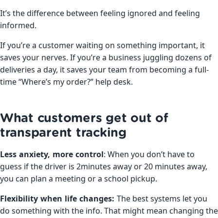
It’s the difference between feeling ignored and feeling
informed.
If you’re a customer waiting on something important, it
saves your nerves. If you’re a business juggling dozens of
deliveries a day, it saves your team from becoming a full-
time “Where’s my order?” help desk.
What customers get out of
transparent tracking
Less anxiety, more control
: When you don’t have to
guess if the driver is 2minutes away or 20 minutes away,
you can plan a meeting or a school pickup.
Flexibility when life changes:
The best systems let you
do something with the info. That might mean changing the