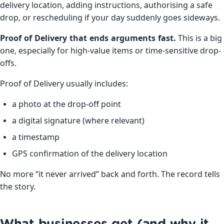
delivery location, adding instructions, authorising a safe
drop, or rescheduling if your day suddenly goes sideways.
Proof of Delivery that ends arguments fast.
This is a big
one, especially for high-value items or time-sensitive drop-
offs.
Proof of Delivery usually includes:
a photo at the drop-off point
a digital signature (where relevant)
a timestamp
GPS confirmation of the delivery location
No more “it never arrived” back and forth. The record tells
the story.