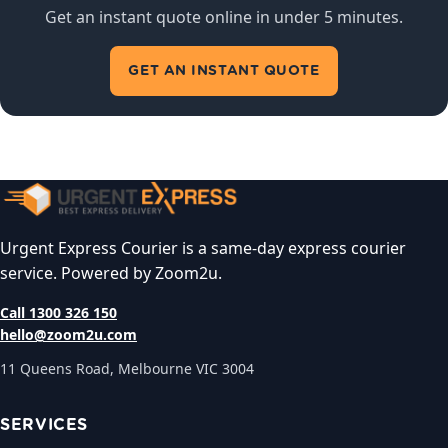
Get an instant quote online in under 5 minutes.
GET AN INSTANT QUOTE
Urgent Express Courier is a same-day express courier
service. Powered by Zoom2u.
Call 1300 326 150
hello@zoom2u.com
11 Queens Road, Melbourne VIC 3004
SERVICES