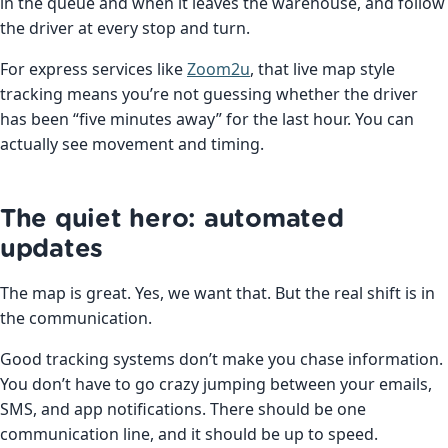
in the queue and when it leaves the warehouse, and follow
the driver at every stop and turn.
For express services like
Zoom2u
, that live map style
tracking means you’re not guessing whether the driver
has been “five minutes away” for the last hour. You can
actually see movement and timing.
The quiet hero: automated
updates
The map is great. Yes, we want that. But the real shift is in
the communication.
Good tracking systems don’t make you chase information.
You don’t have to go crazy jumping between your emails,
SMS, and app notifications. There should be one
communication line, and it should be up to speed.