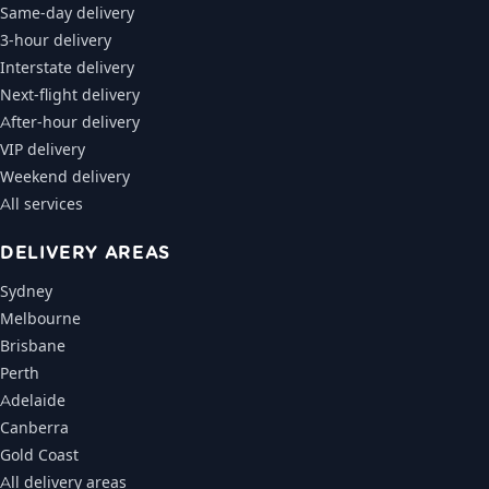
Same-day delivery
3-hour delivery
Interstate delivery
Next-flight delivery
After-hour delivery
VIP delivery
Weekend delivery
All services
DELIVERY AREAS
Sydney
Melbourne
Brisbane
Perth
Adelaide
Canberra
Gold Coast
All delivery areas