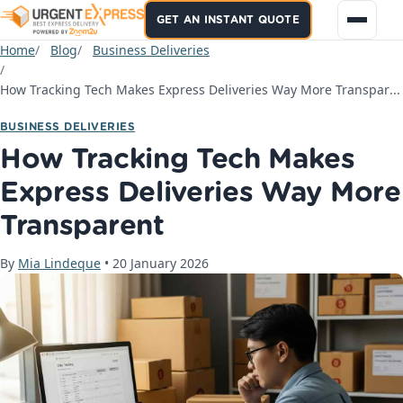
GET AN INSTANT QUOTE
Home
Blog
Business Deliveries
How Tracking Tech Makes Express Deliveries Way More Transparent
BUSINESS DELIVERIES
How Tracking Tech Makes
Express Deliveries Way More
Transparent
By
Mia Lindeque
•
20 January 2026