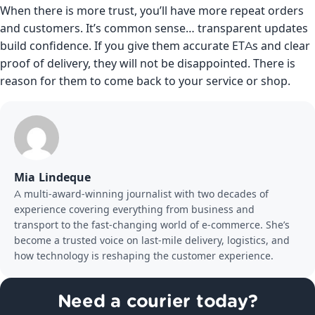
When there is more trust, you’ll have more repeat orders
and customers. It’s common sense… transparent updates
build confidence. If you give them accurate ETAs and clear
proof of delivery, they will not be disappointed. There is
reason for them to come back to your service or shop.
Mia Lindeque
A multi-award-winning journalist with two decades of
experience covering everything from business and
transport to the fast-changing world of e-commerce. She’s
become a trusted voice on last-mile delivery, logistics, and
how technology is reshaping the customer experience.
Need a courier today?