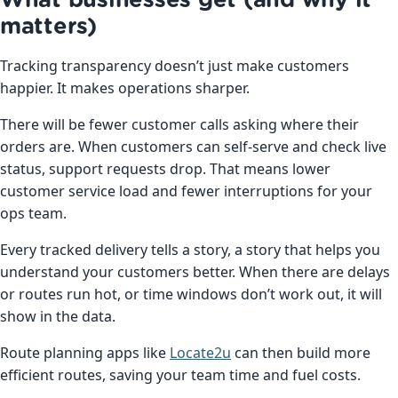
What businesses get (and why it
matters)
Tracking transparency doesn’t just make customers
happier. It makes operations sharper.
There will be fewer customer calls asking where their
orders are. When customers can self-serve and check live
status, support requests drop. That means lower
customer service load and fewer interruptions for your
ops team.
Every tracked delivery tells a story, a story that helps you
understand your customers better. When there are delays
or routes run hot, or time windows don’t work out, it will
show in the data.
Route planning apps like
Locate2u
can then build more
efficient routes, saving your team time and fuel costs.