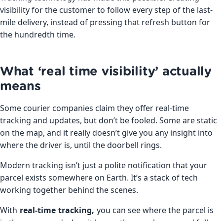
visibility for the customer to follow every step of the last-
mile delivery, instead of pressing that refresh button for
the hundredth time.
What ‘real time visibility’ actually
means
Some courier companies claim they offer real-time
tracking and updates, but don’t be fooled. Some are static
on the map, and it really doesn’t give you any insight into
where the driver is, until the doorbell rings.
Modern tracking isn’t just a polite notification that your
parcel exists somewhere on Earth. It’s a stack of tech
working together behind the scenes.
With
real-time tracking,
you can see where the parcel is