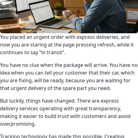
You placed an urgent order with express deliveries, and
now you are staring at the page pressing refresh, while it
continues to say “in transit”.
You have no clue when the package will arrive. You have no
idea when you can tell your customer that their car, which
you are fixing, will be ready, because you are waiting for
that urgent delivery of the spare part you need.
But luckily, things have changed. There are express
delivery services operating with great transparency,
making it easier to build trust with customers and avoid
overpromising.
Tracking technology has made this possible. Creating