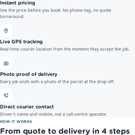
Instant pricing
See the price before you book. No phone-tag, no quote
turnaround.
Live GPS tracking
Real-time courier location from the moment they accept the job.
Photo proof of delivery
Every job ends with a photo of the parcel at the drop-off.
Direct courier contact
Driver's name and mobile, not a call-centre operator.
HOW IT WORKS
From quote to delivery in 4 steps