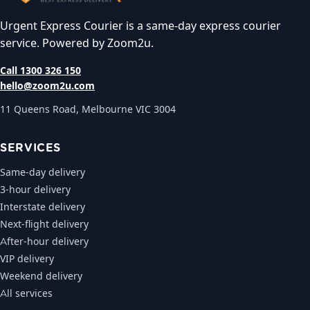
Urgent Express Courier is a same-day express courier
service. Powered by Zoom2u.
Call 1300 326 150
hello@zoom2u.com
11 Queens Road, Melbourne VIC 3004
SERVICES
Same-day delivery
3-hour delivery
Interstate delivery
Next-flight delivery
After-hour delivery
VIP delivery
Weekend delivery
All services