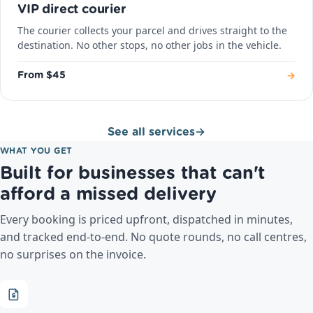
VIP direct courier
The courier collects your parcel and drives straight to the
destination. No other stops, no other jobs in the vehicle.
→
From $45
See all services
→
WHAT YOU GET
Built for businesses that can't
afford a missed delivery
Every booking is priced upfront, dispatched in minutes,
and tracked end-to-end. No quote rounds, no call centres,
no surprises on the invoice.