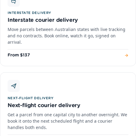
INTERSTATE DELIVERY
Interstate courier delivery
Move parcels between Australian states with live tracking
and no contracts. Book online, watch it go, signed on
arrival.
→
From $137
NEXT-FLIGHT DELIVERY
Next-flight courier delivery
Get a parcel from one capital city to another overnight. We
book it onto the next scheduled flight and a courier
handles both ends.