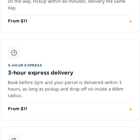
on the way. Pickup within 60 minutes, delivery the same
day.
→
From $11
3-HOUR EXPRESS
3-hour express delivery
Book before 2pm and your parcel is delivered within 3
hours, as long as pickup and drop-off sit inside a 60km
radius.
→
From $11