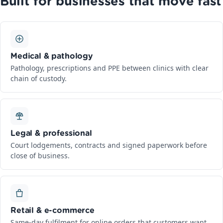
Built for businesses that move fast
Medical & pathology
Pathology, prescriptions and PPE between clinics with clear
chain of custody.
Legal & professional
Court lodgements, contracts and signed paperwork before
close of business.
Retail & e-commerce
Same-day fulfilment for online orders that customers want