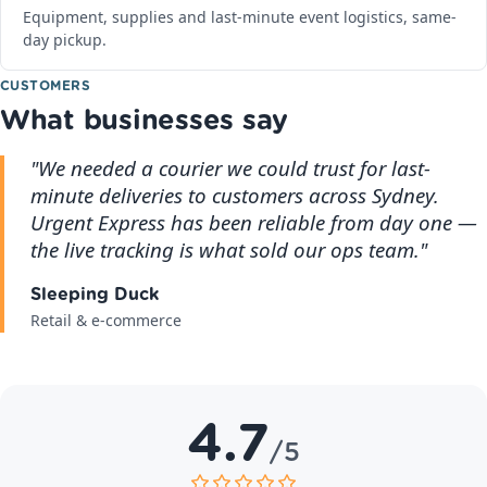
Equipment, supplies and last-minute event logistics, same-
day pickup.
CUSTOMERS
What businesses say
"We needed a courier we could trust for last-
minute deliveries to customers across Sydney.
Urgent Express has been reliable from day one —
the live tracking is what sold our ops team."
Sleeping Duck
Retail & e-commerce
4.7
/5