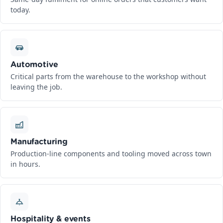
today.
Automotive
Critical parts from the warehouse to the workshop without
leaving the job.
Manufacturing
Production-line components and tooling moved across town
in hours.
Hospitality & events