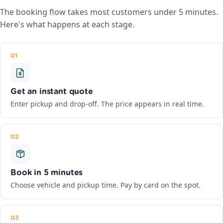
The booking flow takes most customers under 5 minutes.
Here's what happens at each stage.
01
Get an instant quote
Enter pickup and drop-off. The price appears in real time.
02
Book in 5 minutes
Choose vehicle and pickup time. Pay by card on the spot.
03