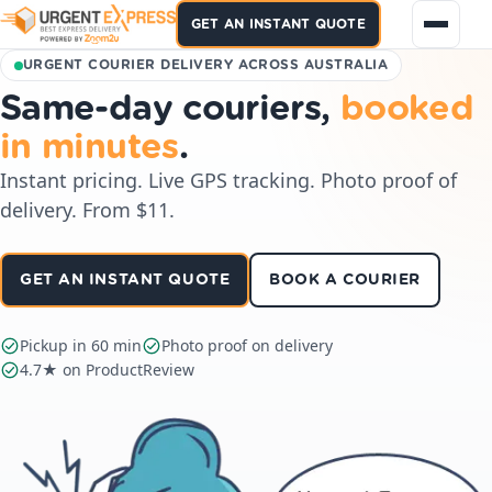
GET AN INSTANT QUOTE
URGENT COURIER DELIVERY ACROSS AUSTRALIA
Same-day couriers,
booked
in minutes
.
Instant pricing. Live GPS tracking. Photo proof of
delivery. From $11.
GET AN INSTANT QUOTE
BOOK A COURIER
Pickup in 60 min
Photo proof on delivery
4.7★ on ProductReview