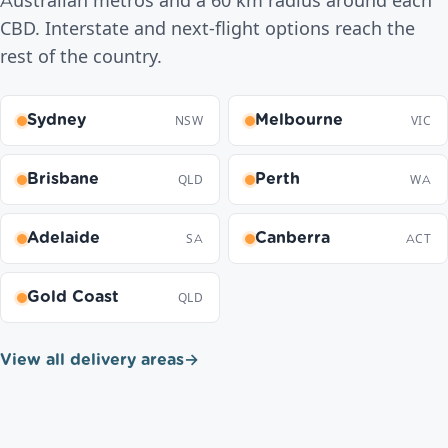
Australian metros and a 60 km radius around each
CBD. Interstate and next-flight options reach the
rest of the country.
Sydney
Melbourne
NSW
VIC
Brisbane
Perth
QLD
WA
Adelaide
Canberra
SA
ACT
Gold Coast
QLD
View all delivery areas
→