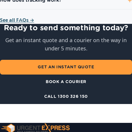
How does tracking work?
See all FAQs →
Ready to send something today?
Get an instant quote and a courier on the way in
under 5 minutes.
GET AN INSTANT QUOTE
BOOK A COURIER
CALL 1300 326 150