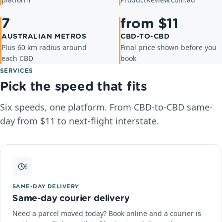
platform
ProductReview.com.au
7
from $11
AUSTRALIAN METROS
CBD-TO-CBD
Plus 60 km radius around
Final price shown before you
each CBD
book
SERVICES
Pick the speed that fits
Six speeds, one platform. From CBD-to-CBD same-
day from $11 to next-flight interstate.
SAME-DAY DELIVERY
Same-day courier delivery
Need a parcel moved today? Book online and a courier is