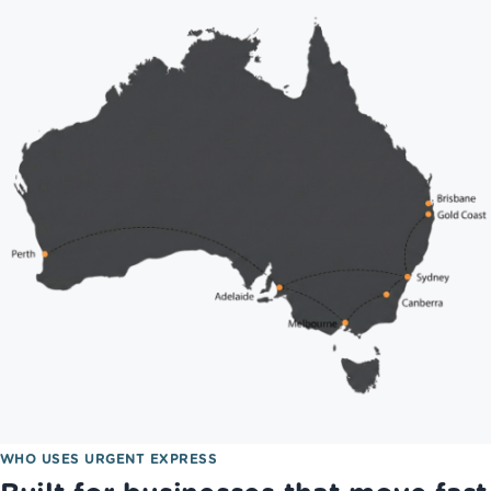
WHO USES URGENT EXPRESS