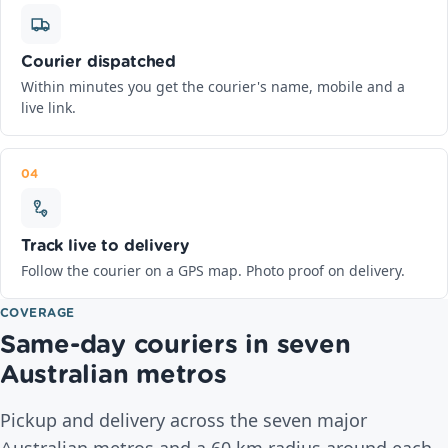
Courier dispatched
Within minutes you get the courier's name, mobile and a
live link.
04
Track live to delivery
Follow the courier on a GPS map. Photo proof on delivery.
COVERAGE
Same-day couriers in seven
Australian metros
Pickup and delivery across the seven major