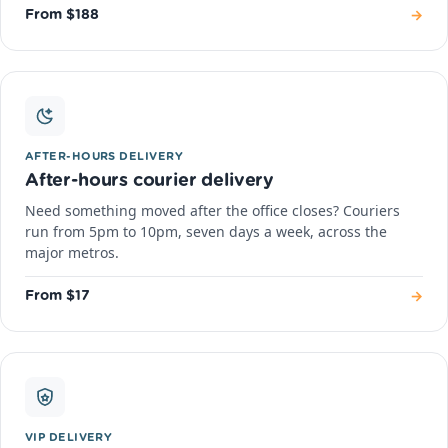
→
From $188
AFTER-HOURS DELIVERY
After-hours courier delivery
Need something moved after the office closes? Couriers
run from 5pm to 10pm, seven days a week, across the
major metros.
→
From $17
VIP DELIVERY