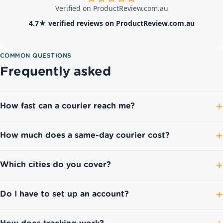
Verified on ProductReview.com.au
4.7★ verified reviews on ProductReview.com.au
COMMON QUESTIONS
Frequently asked
How fast can a courier reach me?
How much does a same-day courier cost?
Which cities do you cover?
Do I have to set up an account?