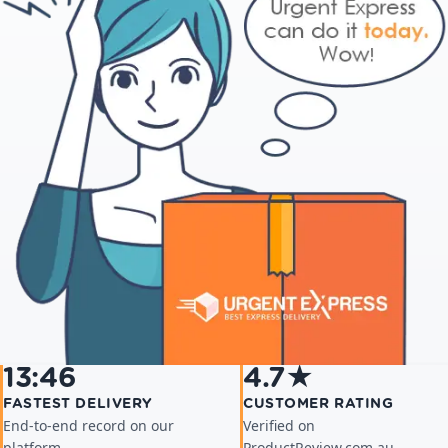
13:46
4.7★
FASTEST DELIVERY
CUSTOMER RATING
End-to-end record on our
Verified on