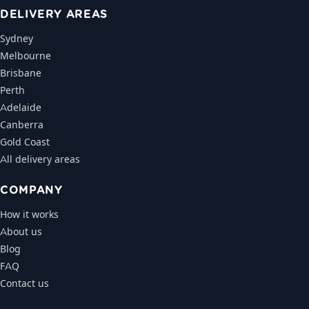
DELIVERY AREAS
Sydney
Melbourne
Brisbane
Perth
Adelaide
Canberra
Gold Coast
All delivery areas
COMPANY
How it works
About us
Blog
FAQ
Contact us