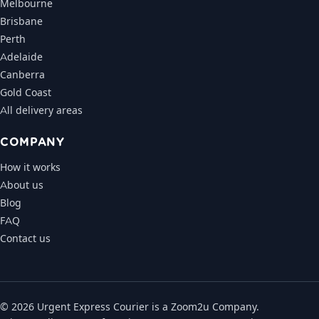
Melbourne
Brisbane
Perth
Adelaide
Canberra
Gold Coast
All delivery areas
COMPANY
How it works
About us
Blog
FAQ
Contact us
© 2026 Urgent Express Courier is a Zoom2u Company.