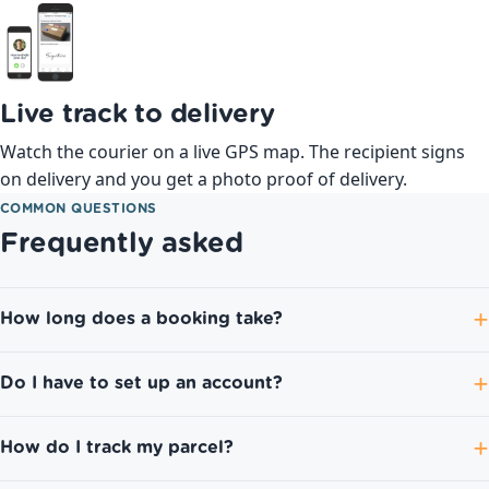
Live track to delivery
Watch the courier on a live GPS map. The recipient signs
on delivery and you get a photo proof of delivery.
COMMON QUESTIONS
Frequently asked
How long does a booking take?
Do I have to set up an account?
How do I track my parcel?