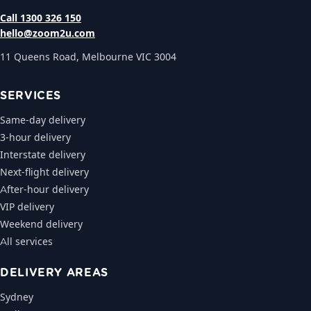
Call 1300 326 150
hello@zoom2u.com
11 Queens Road, Melbourne VIC 3004
SERVICES
Same-day delivery
3-hour delivery
Interstate delivery
Next-flight delivery
After-hour delivery
VIP delivery
Weekend delivery
All services
DELIVERY AREAS
Sydney