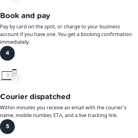
Book and pay
Pay by card on the spot, or charge to your business
account if you have one. You get a booking confirmation
immediately.
4
Courier dispatched
Within minutes you receive an email with the courier's
name, mobile number, ETA, and a live tracking link.
5