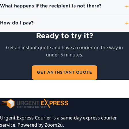
What happens if the recipient is not there?
How do I pay?
Ready to try it?
Get an instant quote and have a courier on the way in
under 5 minutes.
GET AN INSTANT QUOTE
Urgent Express Courier is a same-day express courier
service. Powered by Zoom2u.