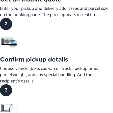
Enter your pickup and delivery addresses and parcel size
on the booking page. The price appears in real time.
2
Confirm pickup details
Choose vehicle (bike, car, van or truck), pickup time,
parcel weight, and any special handling. Add the
recipient's details.
3