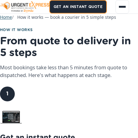
GET AN INSTANT QUOTE
Home
How it works — book a courier in 5 simple steps
HOW IT WORKS
From quote to delivery in
5 steps
Most bookings take less than 5 minutes from quote to
dispatched. Here's what happens at each stage.
1
Get an instant quote