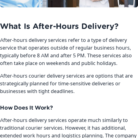
What Is After-Hours Delivery?
After-hours delivery services refer to a type of delivery
service that operates outside of regular business hours,
typically before 8 AM and after 5 PM. These services also
often take place on weekends and public holidays.
After-hours courier delivery services are options that are
strategically planned for time-sensitive deliveries or
businesses with tight deadlines.
How Does It Work?
After-hours delivery services operate much similarly to
traditional courier services. However, it has additional,
extended work hours and logistics planning. The company