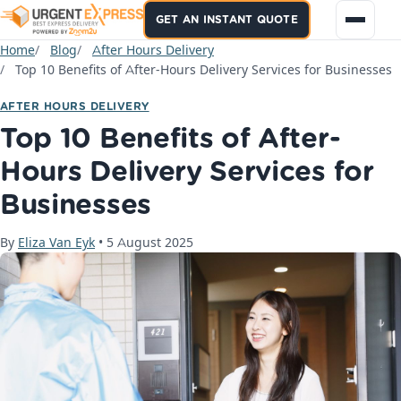
GET AN INSTANT QUOTE
Home
Blog
After Hours Delivery
Top 10 Benefits of After-Hours Delivery Services for Businesses
AFTER HOURS DELIVERY
Top 10 Benefits of After-
Hours Delivery Services for
Businesses
By
Eliza Van Eyk
•
5 August 2025