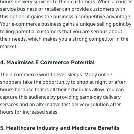
hours delivery services to their customers. When a courier
service business or retailer can provide customers with
this option, it gains the business a competitive advantage.
Your e-commerce business gains a unique selling point by
telling potential customers that you are serious about
their needs, which makes you a strong competitor in the
market.
4. Maximises E Commerce Potential
The e-commerce world never sleeps. Many online
shoppers take the opportunity to shop at night or after
hours because that is all their schedules allow. You can
capture this audience by providing same-day delivery
services and an alternative fast delivery solution after
hours for increased sales.
5. Healthcare Industry and Medicare Benefits