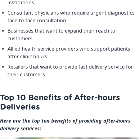
institutions.
Consultant physicians who require urgent diagnostics
face-to-face consultation.
Businesses that want to expand their reach to
customers.
Allied health service providers who support patients
after clinic hours.
Retailers that want to provide fast delivery service for
their customers.
Top 10 Benefits of After-hours
Deliveries
Here are the top ten benefits of providing after-hours
delivery services: