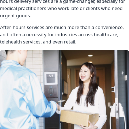
hours delivery services are a game-changer, especially for
medical practitioners who work late or clients who need
urgent goods.
After-hours services are much more than a convenience,
and often a necessity for industries across healthcare,
telehealth services, and even retail.