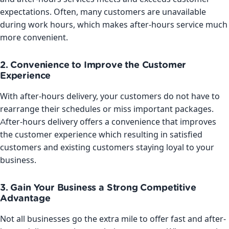
expectations. Often, many customers are unavailable
during work hours, which makes after-hours service much
more convenient.
2. Convenience to Improve the Customer
Experience
With after-hours delivery, your customers do not have to
rearrange their schedules or miss important packages.
After-hours delivery offers a convenience that improves
the customer experience which resulting in satisfied
customers and existing customers staying loyal to your
business.
3. Gain Your Business a Strong Competitive
Advantage
Not all businesses go the extra mile to offer fast and after-