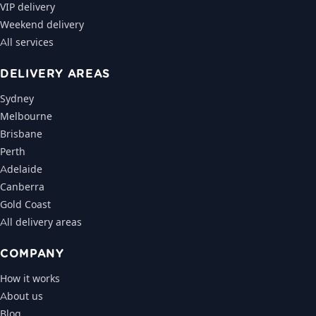
VIP delivery
Weekend delivery
All services
DELIVERY AREAS
Sydney
Melbourne
Brisbane
Perth
Adelaide
Canberra
Gold Coast
All delivery areas
COMPANY
How it works
About us
Blog