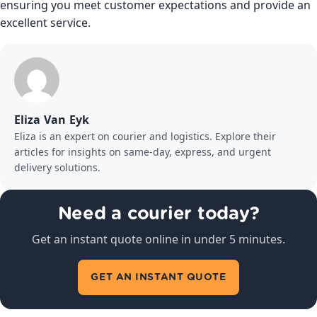
ensuring you meet customer expectations and provide an
excellent service.
Eliza Van Eyk
Eliza is an expert on courier and logistics. Explore their
articles for insights on same-day, express, and urgent
delivery solutions.
Need a courier today?
Get an instant quote online in under 5 minutes.
GET AN INSTANT QUOTE