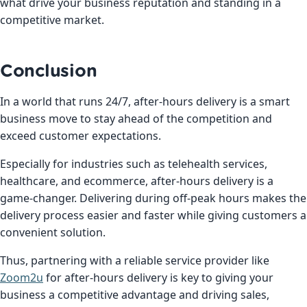
what drive your business reputation and standing in a
competitive market.
Conclusion
In a world that runs 24/7, after-hours delivery is a smart
business move to stay ahead of the competition and
exceed customer expectations.
Especially for industries such as telehealth services,
healthcare, and ecommerce, after-hours delivery is a
game-changer. Delivering during off-peak hours makes the
delivery process easier and faster while giving customers a
convenient solution.
Thus, partnering with a reliable service provider like
Zoom2u
for after-hours delivery is key to giving your
business a competitive advantage and driving sales,