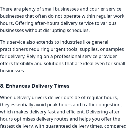
There are plenty of small businesses and courier service
businesses that often do not operate within regular work
hours. Offering after-hours delivery service to various
businesses without disrupting schedules.
This service also extends to industries like general
practitioners requiring urgent tools, supplies, or samples
for delivery. Relying on a professional service provider
offers flexibility and solutions that are ideal even for small
businesses.
8. Enhances Delivery Times
When delivery drivers deliver outside of regular hours,
they essentially avoid peak hours and traffic congestion,
which makes delivery fast and efficient. Delivering after
hours optimises delivery routes and helps you offer the
fastest delivery, with guaranteed delivery times, compared