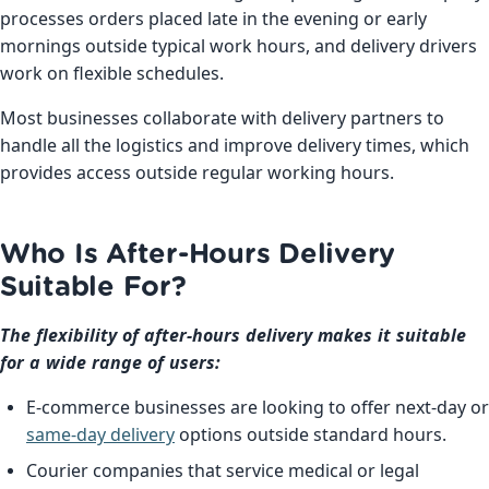
processes orders placed late in the evening or early
mornings outside typical work hours, and delivery drivers
work on flexible schedules.
Most businesses collaborate with delivery partners to
handle all the logistics and improve delivery times, which
provides access outside regular working hours.
Who Is After-Hours Delivery
Suitable For?
The flexibility of after-hours delivery makes it suitable
for a wide range of users:
E-commerce businesses are looking to offer next-day or
same-day delivery
options outside standard hours.
Courier companies that service medical or legal