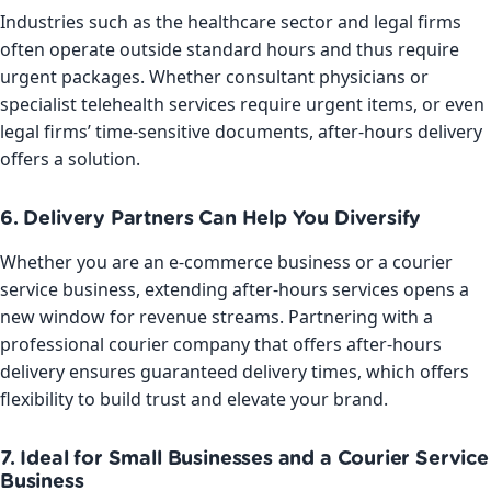
Industries such as the healthcare sector and legal firms
often operate outside standard hours and thus require
urgent packages. Whether consultant physicians or
specialist telehealth services require urgent items, or even
legal firms’ time-sensitive documents, after-hours delivery
offers a solution.
6. Delivery Partners Can Help You Diversify
Whether you are an e-commerce business or a courier
service business, extending after-hours services opens a
new window for revenue streams. Partnering with a
professional courier company that offers after-hours
delivery ensures guaranteed delivery times, which offers
flexibility to build trust and elevate your brand.
7. Ideal for Small Businesses and a Courier Service
Business