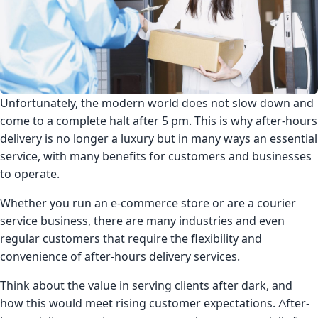
Unfortunately, the modern world does not slow down and
come to a complete halt after 5 pm. This is why after-hours
delivery is no longer a luxury but in many ways an essential
service, with many benefits for customers and businesses
to operate.
Whether you run an e-commerce store or are a courier
service business, there are many industries and even
regular customers that require the flexibility and
convenience of after-hours delivery services.
Think about the value in serving clients after dark, and
how this would meet rising customer expectations. After-