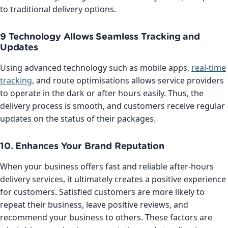
to traditional delivery options.
9 Technology Allows Seamless Tracking and
Updates
Using advanced technology such as mobile apps,
real-time
tracking
, and route optimisations allows service providers
to operate in the dark or after hours easily. Thus, the
delivery process is smooth, and customers receive regular
updates on the status of their packages.
10. Enhances Your Brand Reputation
When your business offers fast and reliable after-hours
delivery services, it ultimately creates a positive experience
for customers. Satisfied customers are more likely to
repeat their business, leave positive reviews, and
recommend your business to others. These factors are