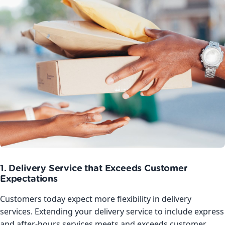
1. Delivery Service that Exceeds Customer
Expectations
Customers today expect more flexibility in delivery
services. Extending your delivery service to include express
and after-hours services meets and exceeds customer