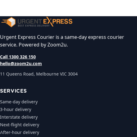
Urgent Express Courier is a same-day express courier
service. Powered by Zoom2u.
Call 1300 326 150
hello@zoom2u.com
11 Queens Road, Melbourne VIC 3004
SERVICES
Same-day delivery
3-hour delivery
Interstate delivery
Next-flight delivery
After-hour delivery