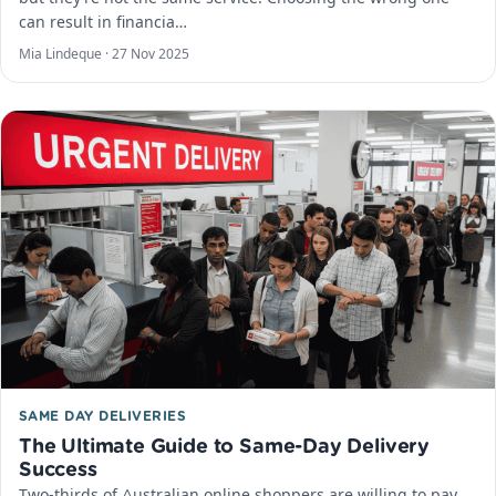
can result in financia…
Mia Lindeque ·
27 Nov 2025
SAME DAY DELIVERIES
The Ultimate Guide to Same-Day Delivery
Success
Two-thirds of Australian online shoppers are willing to pay