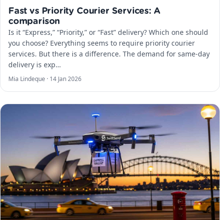
Fast vs Priority Courier Services: A
comparison
Is it “Express,” “Priority,” or “Fast” delivery? Which one should
you choose? Everything seems to require priority courier
services. But there is a difference. The demand for same-day
delivery is exp…
Mia Lindeque ·
14 Jan 2026