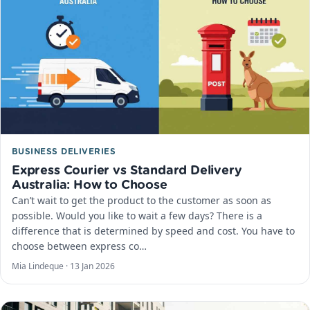
BUSINESS DELIVERIES
Express Courier vs Standard Delivery
Australia: How to Choose
Can’t wait to get the product to the customer as soon as
possible. Would you like to wait a few days? There is a
difference that is determined by speed and cost. You have to
choose between express co…
Mia Lindeque ·
13 Jan 2026