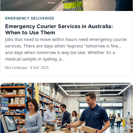
EMERGENCY DELIVERIES
Emergency Courier Services in Australia:
When to Use Them
Jobs that need to move within hours need emergency courier
services. There are days when “express” tomorrow is fine…
and days when tomorrow is way too late. Whether it’s a
medical sample in Sydney, a…
Mia Lindeque ·
4 Dec 2025