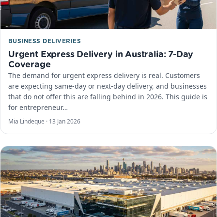
BUSINESS DELIVERIES
Urgent Express Delivery in Australia: 7-Day
Coverage
The demand for urgent express delivery is real. Customers
are expecting same-day or next-day delivery, and businesses
that do not offer this are falling behind in 2026. This guide is
for entrepreneur…
Mia Lindeque ·
13 Jan 2026