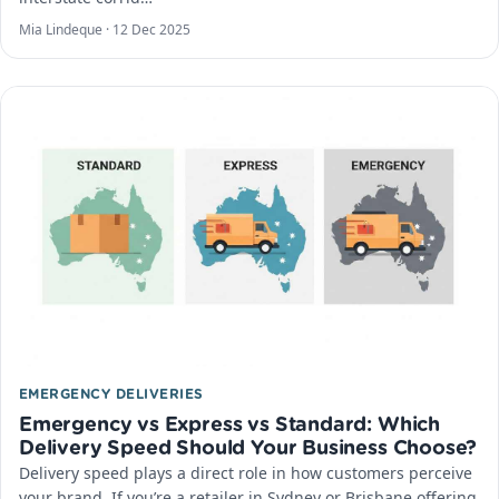
Mia Lindeque ·
12 Dec 2025
EMERGENCY DELIVERIES
Emergency vs Express vs Standard: Which
Delivery Speed Should Your Business Choose?
Delivery speed plays a direct role in how customers perceive
your brand. If you’re a retailer in Sydney or Brisbane offering