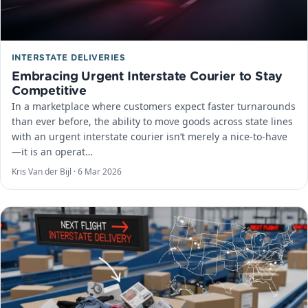
INTERSTATE DELIVERIES
Embracing Urgent Interstate Courier to Stay
Competitive
In a marketplace where customers expect faster turnarounds
than ever before, the ability to move goods across state lines
with an urgent interstate courier isn’t merely a nice-to-have
—it is an operat…
Kris Van der Bijl ·
6 Mar 2026