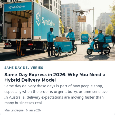
SAME DAY DELIVERIES
Same Day Express in 2026: Why You Need a
Hybrid Delivery Model
Same day delivery these days is part of how people shop,
especially when the order is urgent, bulky, or time-sensitive.
In Australia, delivery expectations are moving faster than
many businesses real…
Mia Lindeque ·
6 Jan 2026