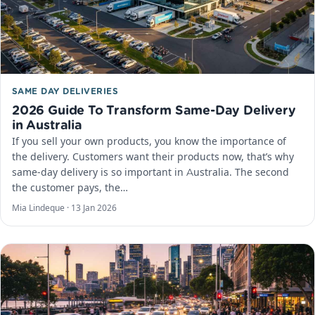
SAME DAY DELIVERIES
2026 Guide To Transform Same-Day Delivery
in Australia
If you sell your own products, you know the importance of
the delivery. Customers want their products now, that’s why
same-day delivery is so important in Australia. The second
the customer pays, the…
Mia Lindeque ·
13 Jan 2026