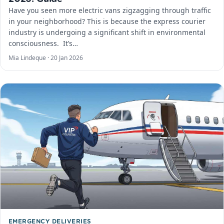
Have you seen more electric vans zigzagging through traffic
in your neighborhood? This is because the express courier
industry is undergoing a significant shift in environmental
consciousness. ​ It’s…
Mia Lindeque ·
20 Jan 2026
EMERGENCY DELIVERIES