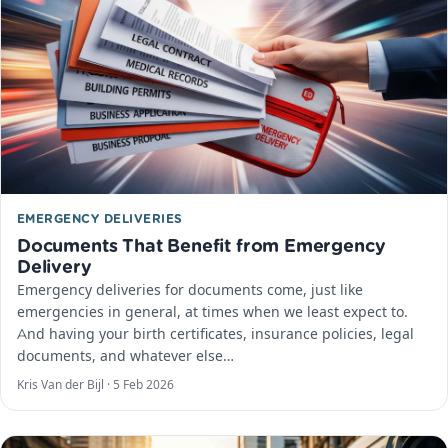
EMERGENCY DELIVERIES
Documents That Benefit from Emergency
Delivery
Emergency deliveries for documents come, just like
emergencies in general, at times when we least expect to.
And having your birth certificates, insurance policies, legal
documents, and whatever else…
Kris Van der Bijl ·
5 Feb 2026