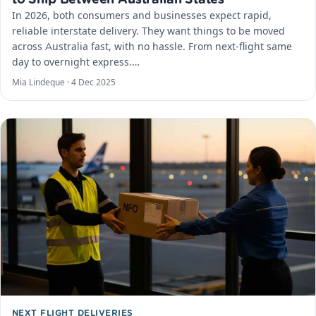
In 2026, both consumers and businesses expect rapid,
reliable interstate delivery. They want things to be moved
across Australia fast, with no hassle. From next-flight same
day to overnight express.…
Mia Lindeque ·
4 Dec 2025
NEXT FLIGHT DELIVERIES