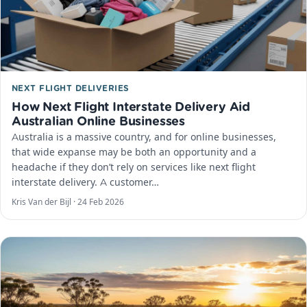
NEXT FLIGHT DELIVERIES
How Next Flight Interstate Delivery Aid
Australian Online Businesses
Australia is a massive country, and for online businesses,
that wide expanse may be both an opportunity and a
headache if they don’t rely on services like next flight
interstate delivery. A customer…
Kris Van der Bijl ·
24 Feb 2026