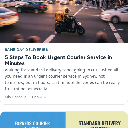
SAME DAY DELIVERIES
5 Steps To Book Urgent Courier Service in
Minutes
Waiting for standard delivery is not going to cut it when all
you need is an urgent courier service in Sydney, not
tomorrow, but in hours. Last-minute deliveries can be really
frustrating, especially…
Mia Lindeque ·
13 Jan 2026