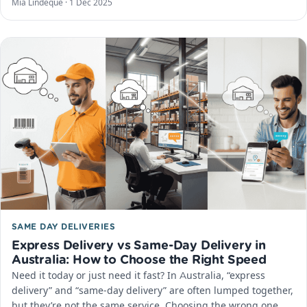
Mia Lindeque ·
1 Dec 2025
SAME DAY DELIVERIES
Express Delivery vs Same-Day Delivery in
Australia: How to Choose the Right Speed
Need it today or just need it fast? In Australia, “express
delivery” and “same-day delivery” are often lumped together,
but they’re not the same service. Choosing the wrong one