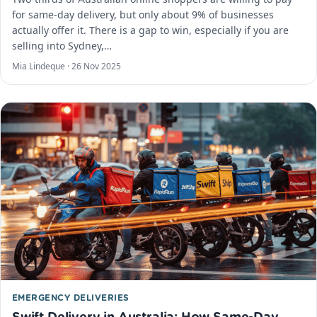
for same-day delivery, but only about 9% of businesses
actually offer it. There is a gap to win, especially if you are
selling into Sydney,…
Mia Lindeque ·
26 Nov 2025
EMERGENCY DELIVERIES