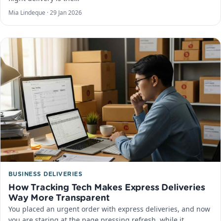
Mia Lindeque ·
29 Jan 2026
BUSINESS DELIVERIES
How Tracking Tech Makes Express Deliveries
Way More Transparent
You placed an urgent order with express deliveries, and now
you are staring at the page pressing refresh, while it