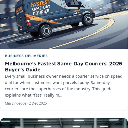
BUSINESS DELIVERIES
Melbourne’s Fastest Same‑Day Couriers: 2026
Buyer’s Guide
Every small business owner needs a courier service on speed
dial for when customers want parcels today. Same-day
couriers are the superheroes of the industry. This guide
explains what “fast” really m…
Mia Lindeque ·
2 Dec 2025