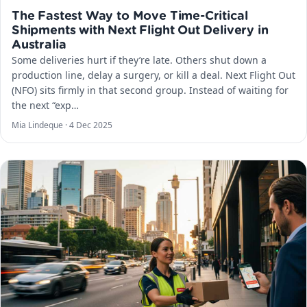
The Fastest Way to Move Time-Critical
Shipments with Next Flight Out Delivery in
Australia
Some deliveries hurt if they’re late. Others shut down a
production line, delay a surgery, or kill a deal. Next Flight Out
(NFO) sits firmly in that second group. Instead of waiting for
the next “exp…
Mia Lindeque ·
4 Dec 2025