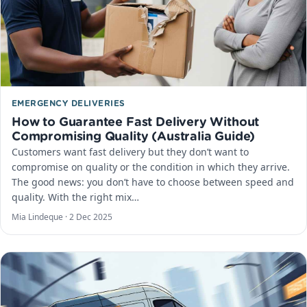
EMERGENCY DELIVERIES
How to Guarantee Fast Delivery Without
Compromising Quality (Australia Guide)
Customers want fast delivery but they don’t want to
compromise on quality or the condition in which they arrive.
The good news: you don’t have to choose between speed and
quality. With the right mix…
Mia Lindeque ·
2 Dec 2025