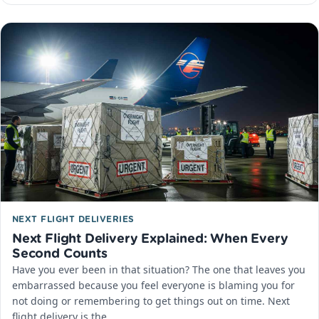
NEXT FLIGHT DELIVERIES
Next Flight Delivery Explained: When Every
Second Counts
Have you ever been in that situation? The one that leaves you
embarrassed because you feel everyone is blaming you for
not doing or remembering to get things out on time. Next
flight delivery is the…