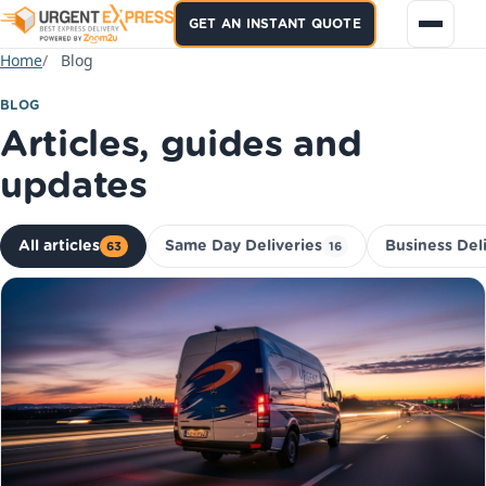
GET AN INSTANT QUOTE
Home
Blog
BLOG
Articles, guides and
updates
All articles
Same Day Deliveries
Business Del
63
16