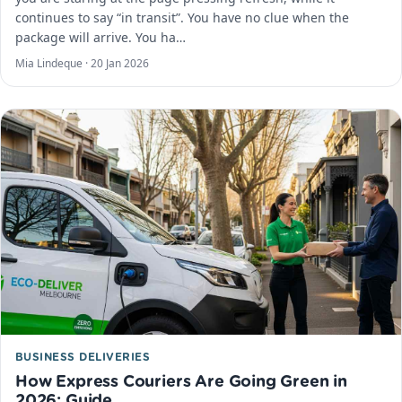
continues to say “in transit”. You have no clue when the
package will arrive. You ha…
Mia Lindeque ·
20 Jan 2026
BUSINESS DELIVERIES
How Express Couriers Are Going Green in
2026: Guide