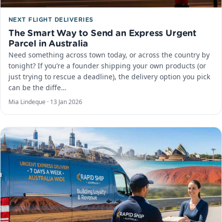
NEXT FLIGHT DELIVERIES
The Smart Way to Send an Express Urgent
Parcel in Australia
Need something across town today, or across the country by
tonight? If you’re a founder shipping your own products (or
just trying to rescue a deadline), the delivery option you pick
can be the diffe…
Mia Lindeque ·
13 Jan 2026