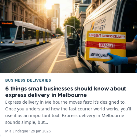
BUSINESS DELIVERIES
6 things small businesses should know about
express delivery in Melbourne
Express delivery in Melbourne moves fast; it’s designed to.
Once you understand how the fast courier world works, you’ll
use it as an important tool. Express delivery in Melbourne
sounds simple, but…
Mia Lindeque ·
29 Jan 2026