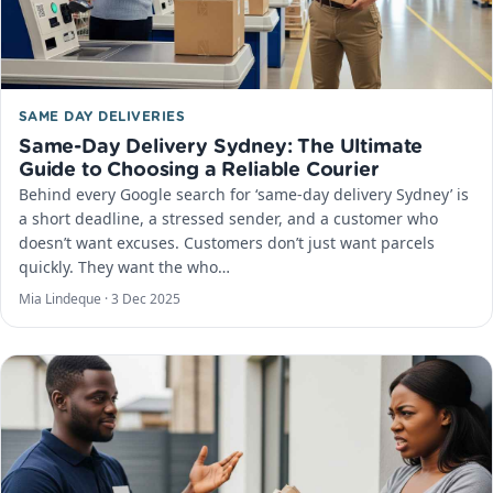
SAME DAY DELIVERIES
Same-Day Delivery Sydney: The Ultimate
Guide to Choosing a Reliable Courier
Behind every Google search for ‘same-day delivery Sydney’ is
a short deadline, a stressed sender, and a customer who
doesn’t want excuses. Customers don’t just want parcels
quickly. They want the who…
Mia Lindeque ·
3 Dec 2025