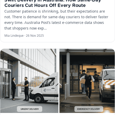
Swift Delivery in Australia: How Same-Day
Couriers Cut Hours Off Every Route
Customer patience is shrinking, but their expectations are
not. There is demand for same-day couriers to deliver faster
every time. Australia Post’s latest e-commerce data shows
that shoppers now exp…
Mia Lindeque ·
26 Nov 2025