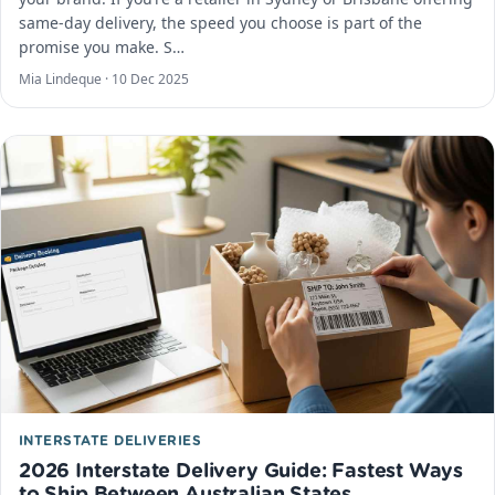
same-day delivery, the speed you choose is part of the
promise you make. S…
Mia Lindeque ·
10 Dec 2025
INTERSTATE DELIVERIES
2026 Interstate Delivery Guide: Fastest Ways
to Ship Between Australian States