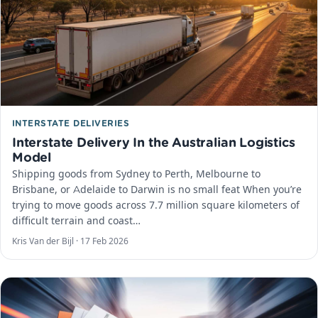
INTERSTATE DELIVERIES
Interstate Delivery In the Australian Logistics
Model
Shipping goods from Sydney to Perth, Melbourne to
Brisbane, or Adelaide to Darwin is no small feat When you’re
trying to move goods across 7.7 million square kilometers of
difficult terrain and coast…
Kris Van der Bijl ·
17 Feb 2026