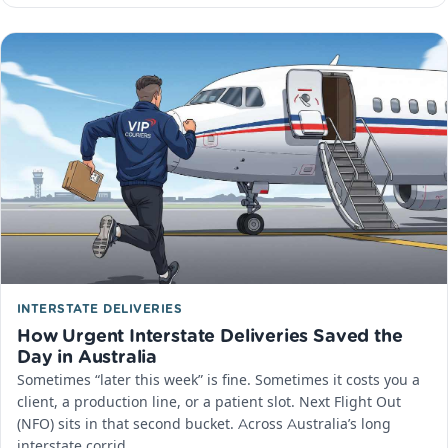
INTERSTATE DELIVERIES
How Urgent Interstate Deliveries Saved the
Day in Australia
Sometimes “later this week” is fine. Sometimes it costs you a
client, a production line, or a patient slot. Next Flight Out
(NFO) sits in that second bucket. Across Australia’s long
interstate corrid…