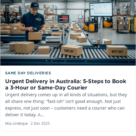
SAME DAY DELIVERIES
Urgent Delivery in Australia: 5-Steps to Book
a 3-Hour or Same-Day Courier
Urgent delivery comes up in all kinds of situations, but they
all share one thing: “fast-ish” isn’t good enough. Not just
express, not just soon – customers need a courier who can
deliver it today. A…
Mia Lindeque ·
2 Dec 2025