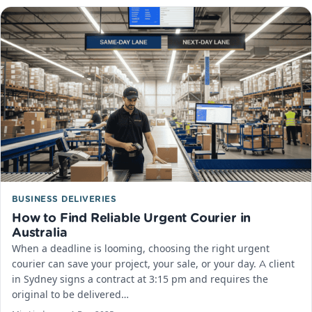
BUSINESS DELIVERIES
How to Find Reliable Urgent Courier in
Australia
When a deadline is looming, choosing the right urgent
courier can save your project, your sale, or your day.​ A client
in Sydney signs a contract at 3:15 pm and requires the
original to be delivered…