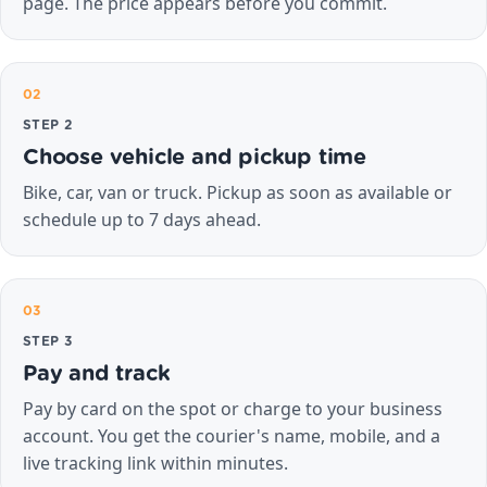
page. The price appears before you commit.
02
STEP 2
Choose vehicle and pickup time
Bike, car, van or truck. Pickup as soon as available or
schedule up to 7 days ahead.
03
STEP 3
Pay and track
Pay by card on the spot or charge to your business
account. You get the courier's name, mobile, and a
live tracking link within minutes.