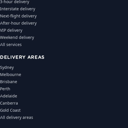
3-hour delivery
Interstate delivery
Next-flight delivery
After-hour delivery
VIP delivery
Weekend delivery
All services
DELIVERY AREAS
Sydney
Melbourne
Brisbane
Perth
Adelaide
Canberra
Gold Coast
All delivery areas