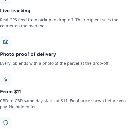
Live tracking
Real GPS feed from pickup to drop-off. The recipient sees the
courier on the map too.
Photo proof of delivery
Every job ends with a photo of the parcel at the drop-off.
From $11
CBD-to-CBD same-day starts at $11. Final price shown before you
pay. No hidden fees.