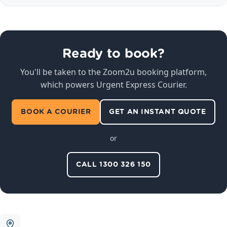
Ready to book?
You'll be taken to the Zoom2u booking platform,
which powers Urgent Express Courier.
BOOK A COURIER
GET AN INSTANT QUOTE
or
CALL 1300 326 150