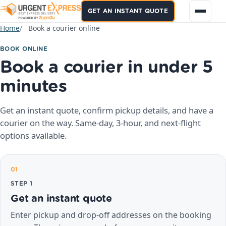
GET AN INSTANT QUOTE
Home
Book a courier online
BOOK ONLINE
Book a courier in under 5
minutes
Get an instant quote, confirm pickup details, and have a
courier on the way. Same-day, 3-hour, and next-flight
options available.
01
STEP 1
Get an instant quote
Enter pickup and drop-off addresses on the booking