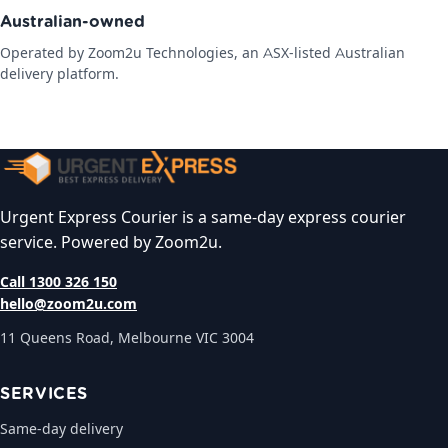
Australian-owned
Operated by Zoom2u Technologies, an ASX-listed Australian
delivery platform.
Urgent Express Courier is a same-day express courier
service. Powered by Zoom2u.
Call 1300 326 150
hello@zoom2u.com
11 Queens Road, Melbourne VIC 3004
SERVICES
Same-day delivery