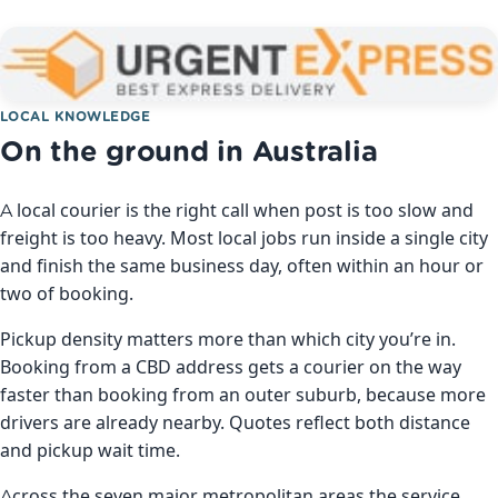
LOCAL KNOWLEDGE
On the ground in Australia
A local courier is the right call when post is too slow and
freight is too heavy. Most local jobs run inside a single city
and finish the same business day, often within an hour or
two of booking.
Pickup density matters more than which city you’re in.
Booking from a CBD address gets a courier on the way
faster than booking from an outer suburb, because more
drivers are already nearby. Quotes reflect both distance
and pickup wait time.
Across the seven major metropolitan areas the service