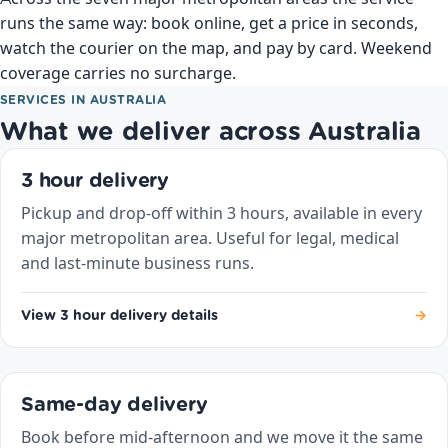
runs the same way: book online, get a price in seconds,
watch the courier on the map, and pay by card. Weekend
coverage carries no surcharge.
SERVICES IN AUSTRALIA
What we deliver across Australia
3 hour delivery
Pickup and drop-off within 3 hours, available in every
major metropolitan area. Useful for legal, medical
and last-minute business runs.
View 3 hour delivery details
→
Same-day delivery
Book before mid-afternoon and we move it the same