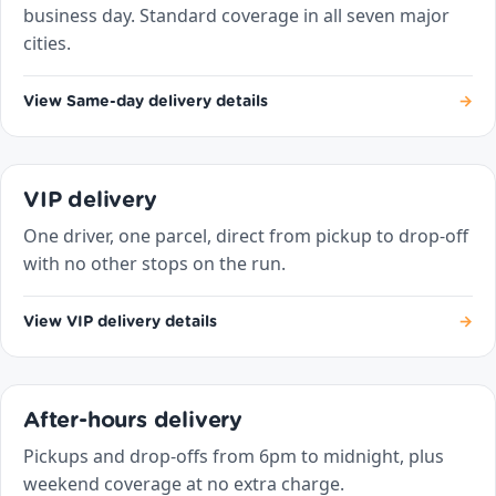
business day. Standard coverage in all seven major
cities.
View Same-day delivery details
→
VIP delivery
One driver, one parcel, direct from pickup to drop-off
with no other stops on the run.
View VIP delivery details
→
After-hours delivery
Pickups and drop-offs from 6pm to midnight, plus
weekend coverage at no extra charge.