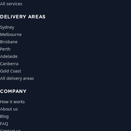
All services
DELIVERY AREAS
Sydney
Melbourne
Brisbane
Perth
Adelaide
Canberra
Gold Coast
All delivery areas
COMPANY
How it works
About us
Blog
FAQ