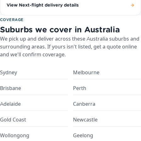
View Next-flight delivery details
→
COVERAGE
Suburbs we cover in Australia
We pick up and deliver across these Australia suburbs and
surrounding areas. If yours isn't listed, get a quote online
and we'll confirm coverage.
Sydney
Melbourne
Brisbane
Perth
Adelaide
Canberra
Gold Coast
Newcastle
Wollongong
Geelong