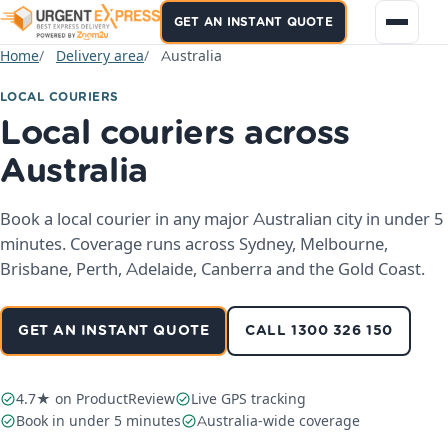
GET AN INSTANT QUOTE
Home
Delivery area
Australia
LOCAL COURIERS
Local couriers across
Australia
Book a local courier in any major Australian city in under 5
minutes. Coverage runs across Sydney, Melbourne,
Brisbane, Perth, Adelaide, Canberra and the Gold Coast.
GET AN INSTANT QUOTE
CALL 1300 326 150
4.7★ on ProductReview
Live GPS tracking
Book in under 5 minutes
Australia-wide coverage