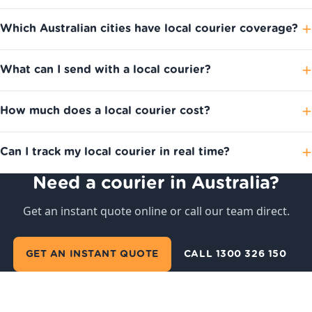
Which Australian cities have local courier coverage?
What can I send with a local courier?
How much does a local courier cost?
Can I track my local courier in real time?
Need a courier in Australia?
Get an instant quote online or call our team direct.
GET AN INSTANT QUOTE
CALL 1300 326 150