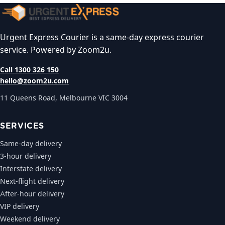
Urgent Express Courier is a same-day express courier
service. Powered by Zoom2u.
Call 1300 326 150
hello@zoom2u.com
11 Queens Road, Melbourne VIC 3004
SERVICES
Same-day delivery
3-hour delivery
Interstate delivery
Next-flight delivery
After-hour delivery
VIP delivery
Weekend delivery