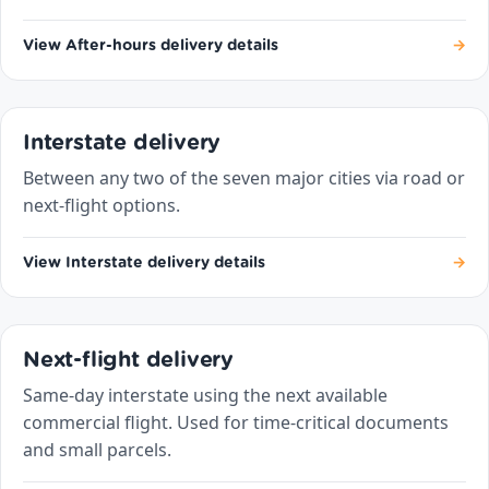
View After-hours delivery details
→
Interstate delivery
Between any two of the seven major cities via road or
next-flight options.
View Interstate delivery details
→
Next-flight delivery
Same-day interstate using the next available
commercial flight. Used for time-critical documents
and small parcels.