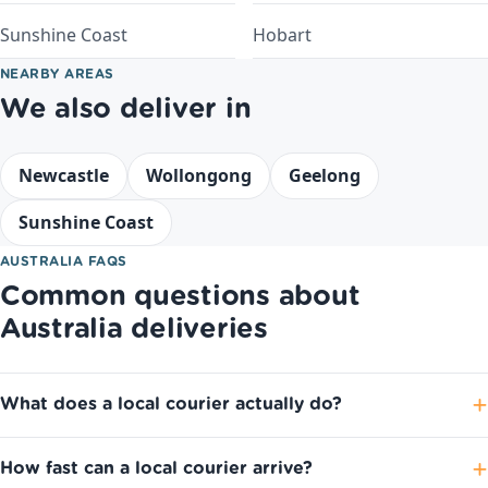
Sunshine Coast
Hobart
NEARBY AREAS
We also deliver in
Newcastle
Wollongong
Geelong
Sunshine Coast
AUSTRALIA FAQS
Common questions about
Australia deliveries
What does a local courier actually do?
How fast can a local courier arrive?